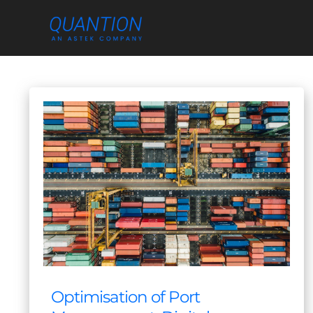
Skip
to
content
Optimisation of Port