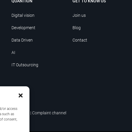
QUANTION
GET TO KNOW US
Digital vision
Join us
Development
Blog
Data Driven
Contact
AI
IT Outsourcing
nd/or access
icy
|
Terms of use
|
Complaint channel
a such as
 of consent,