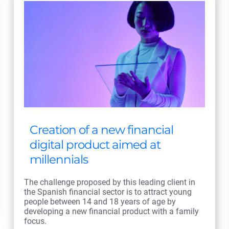
Creation of a new financial
digital product aimed at
millennials
The challenge proposed by this leading client in
the Spanish financial sector is to attract young
people between 14 and 18 years of age by
developing a new financial product with a family
focus.