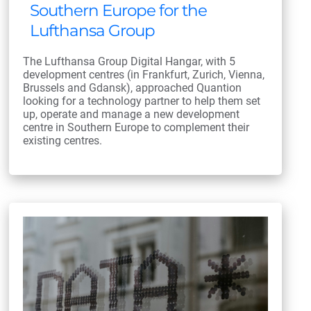
Southern Europe for the
Lufthansa Group
The Lufthansa Group Digital Hangar, with 5
development centres (in Frankfurt, Zurich, Vienna,
Brussels and Gdansk), approached Quantion
looking for a technology partner to help them set
up, operate and manage a new development
centre in Southern Europe to complement their
existing centres.