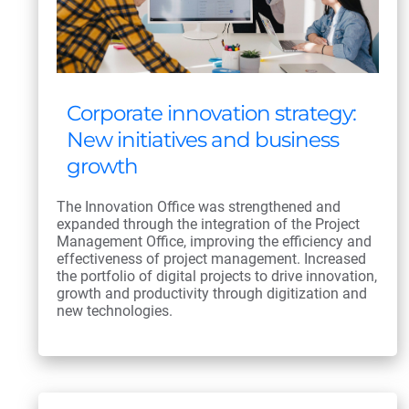
Corporate innovation strategy:
New initiatives and business
growth
The Innovation Office was strengthened and
expanded through the integration of the Project
Management Office, improving the efficiency and
effectiveness of project management. Increased
the portfolio of digital projects to drive innovation,
growth and productivity through digitization and
new technologies.