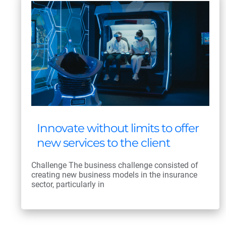
Innovate without limits to offer
new services to the client
Challenge The business challenge consisted of
creating new business models in the insurance
sector, particularly in