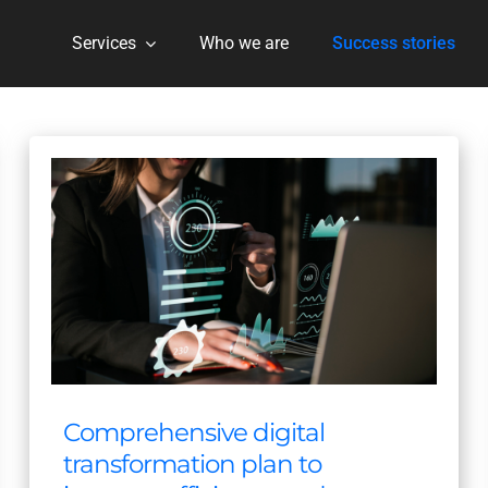
Services
Who we are
Success stories
Comprehensive digital
transformation plan to