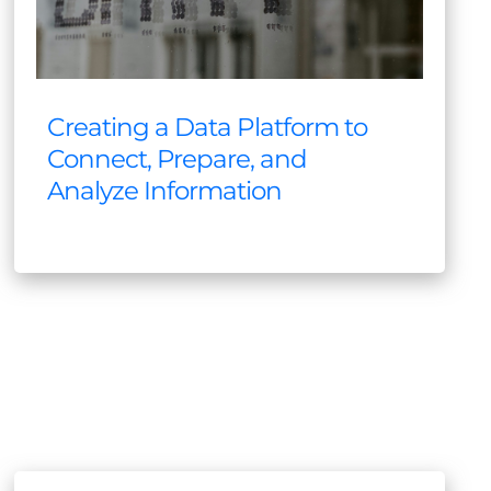
Creating a Data Platform to
Connect, Prepare, and
Analyze Information