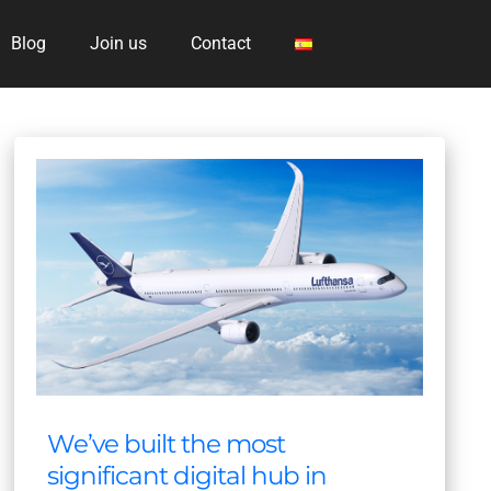
Blog
Join us
Contact
We’ve built the most
significant digital hub in