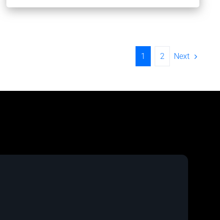
Next
1
2