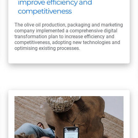
improve efficiency and
competitiveness
The olive oil production, packaging and marketing
company implemented a comprehensive digital
transformation plan to increase efficiency and
competitiveness, adopting new technologies and
optimising existing processes.