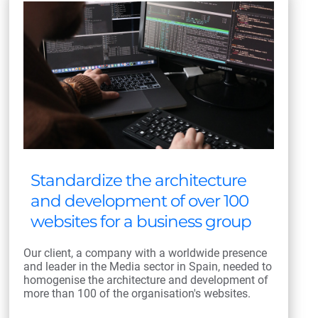
Standardize the architecture
and development of over 100
websites for a business group
Our client, a company with a worldwide presence
and leader in the Media sector in Spain, needed to
homogenise the architecture and development of
more than 100 of the organisation's websites.