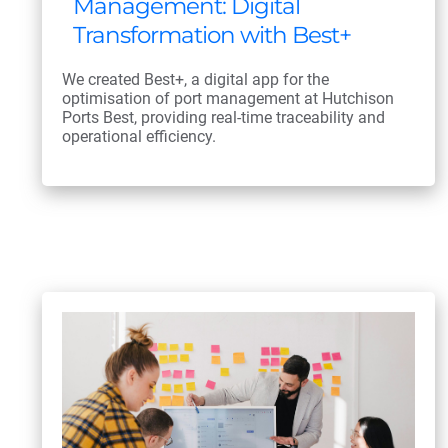
Management: Digital
Transformation with Best+
We created Best+, a digital app for the
optimisation of port management at Hutchison
Ports Best, providing real-time traceability and
operational efficiency.