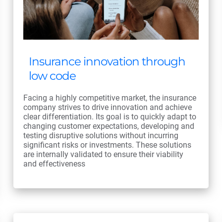
Insurance innovation through
low code
Facing a highly competitive market, the insurance
company strives to drive innovation and achieve
clear differentiation. Its goal is to quickly adapt to
changing customer expectations, developing and
testing disruptive solutions without incurring
significant risks or investments. These solutions
are internally validated to ensure their viability
and effectiveness