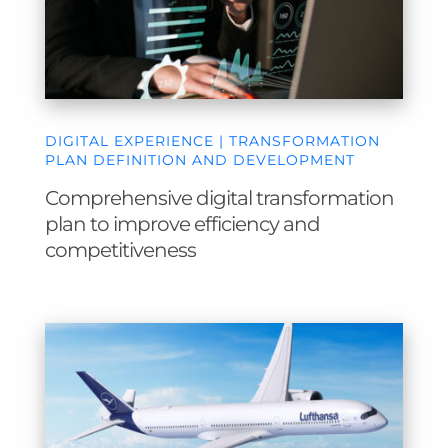
DIGITAL EXPERIENCE | TRANSFORMATION
PLAN DEFINITION AND DEVELOPMENT
Comprehensive digital transformation
plan to improve efficiency and
competitiveness