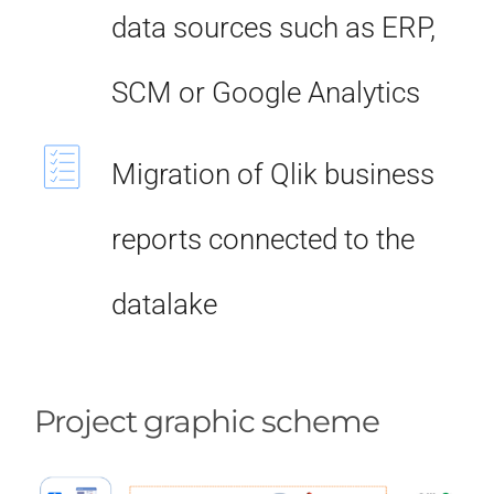
data sources such as ERP,
SCM or Google Analytics
Migration of Qlik business
reports connected to the
datalake
Project graphic scheme