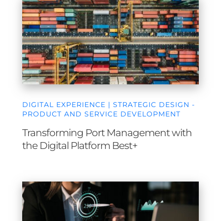
DIGITAL EXPERIENCE | STRATEGIC DESIGN -
PRODUCT AND SERVICE DEVELOPMENT
Transforming Port Management with
the Digital Platform Best+