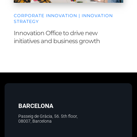
CORPORATE INNOVATION | INNOVATION
STRATEGY
Innovation Office to drive new
initiatives and business growth
BARCELONA
Passeig de Gràcia, 56. 5th floor
,
08007, Barcelona