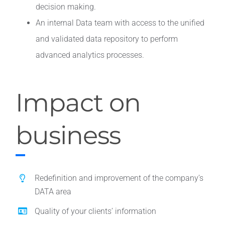
decision making.
An internal Data team with access to the unified
and validated data repository to perform
advanced analytics processes.
Impact on
business
Redefinition and improvement of the company’s
DATA area
Quality of your clients’ information