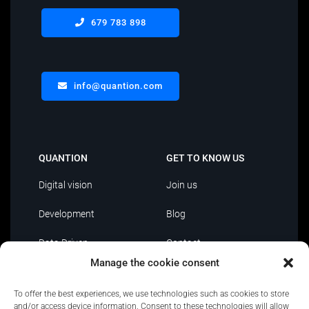
679 783 898
info@quantion.com
QUANTION
GET TO KNOW US
Digital vision
Join us
Development
Blog
Data Driven
Contact
Manage the cookie consent
AI
To offer the best experiences, we use technologies such as cookies to store
IT Outsourcing
and/or access device information. Consent to these technologies will allow