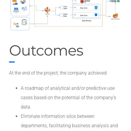
Outcomes
At the end of the project, the company achieved:
A roadmap of analytical and/or predictive use
cases based on the potential of the company’s
data.
Eliminate information silos between
departments, facilitating business analysis and