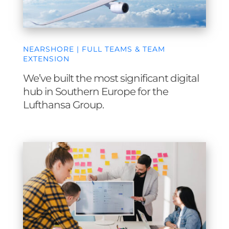
NEARSHORE | FULL TEAMS & TEAM
EXTENSION
We’ve built the most significant digital
hub in Southern Europe for the
Lufthansa Group.