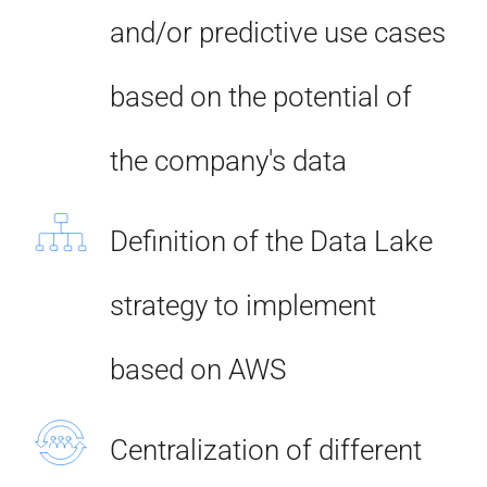
and/or predictive use cases
based on the potential of
the company's data
Definition of the Data Lake
strategy to implement
based on AWS
Centralization of different