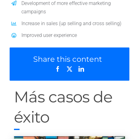
Development of more effective marketing
campaigns
Increase in sales (up selling and cross selling)
Improved user experience
Share this content
Más casos de
éxito