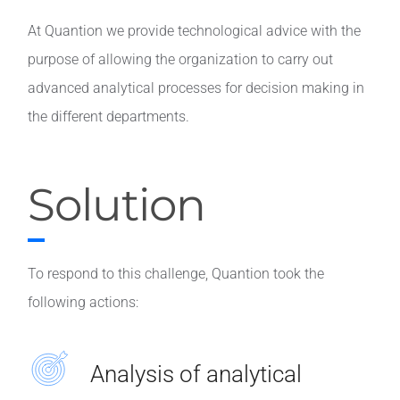
At Quantion we provide technological advice with the
purpose of allowing the organization to carry out
advanced analytical processes for decision making in
the different departments.
Solution
To respond to this challenge, Quantion took the
following actions:
Analysis of analytical