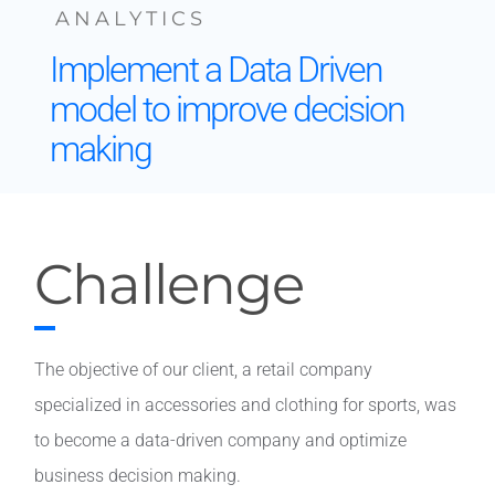
ANALYTICS
Contact
Implement a Data Driven
model to improve decision
making
Challenge
The objective of our client, a retail company
specialized in accessories and clothing for sports, was
to become a data-driven company and optimize
business decision making.