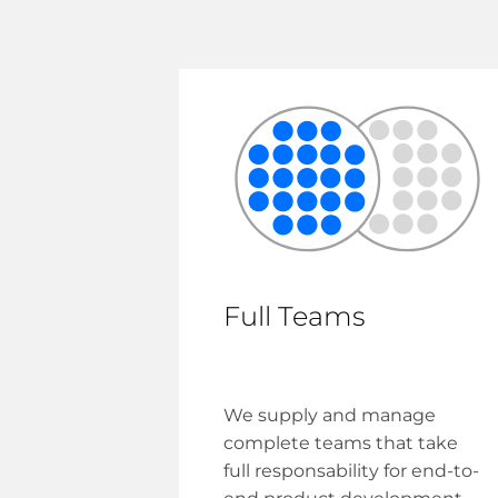
Full Teams
We supply and manage
complete teams that take
full responsability for end-to-