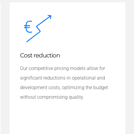
Cost reduction
Our competitive pricing models allow for
significant reductions in operational and
development costs, optimizing the budget
without compromising quality.