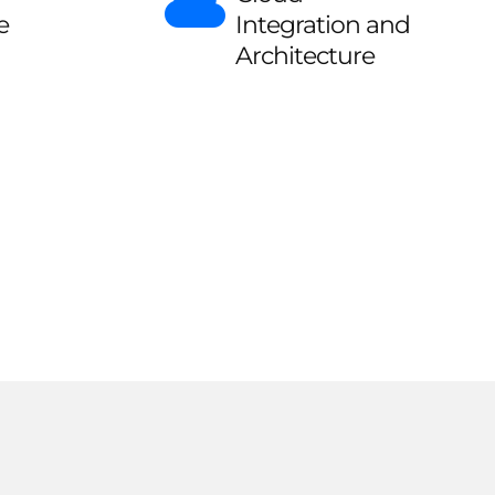
e
Integration and
Architecture