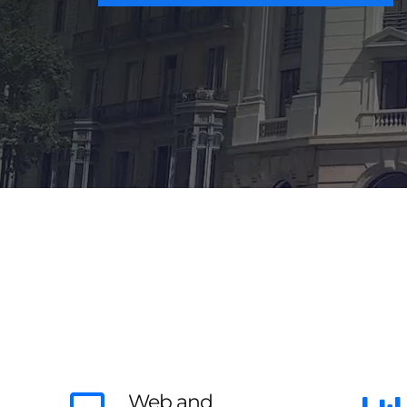
Web and