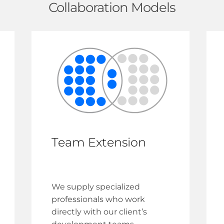
Collaboration Models
Team Extension
We supply specialized
professionals who work
directly with our client’s