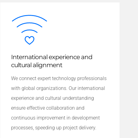
International experience and
cultural alignment
We connect expert technology professionals
with global organizations. Our international
experience and cultural understanding
ensure effective collaboration and
continuous improvement in development
processes, speeding up project delivery.