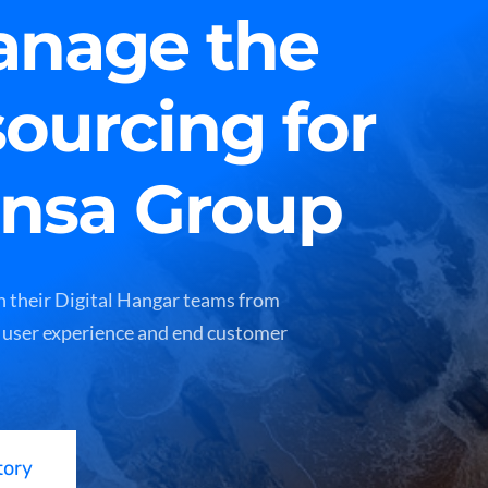
nage the
sourcing for
ansa Group
 their Digital Hangar teams from
 user experience and end customer
tory