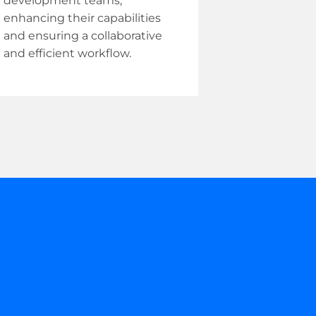
development teams,
enhancing their capabilities
and ensuring a collaborative
and efficient workflow.