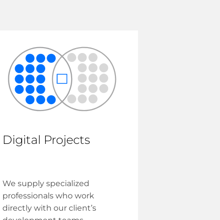
Digital Projects
We supply specialized
professionals who work
directly with our client’s