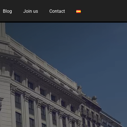
Blog
Join us
Contact