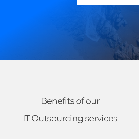
Benefits of our
IT Outsourcing services