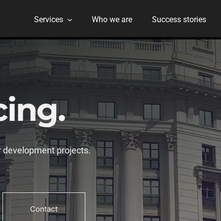
Services
Who we are
Success stories
cing.
 development projects.
Contact