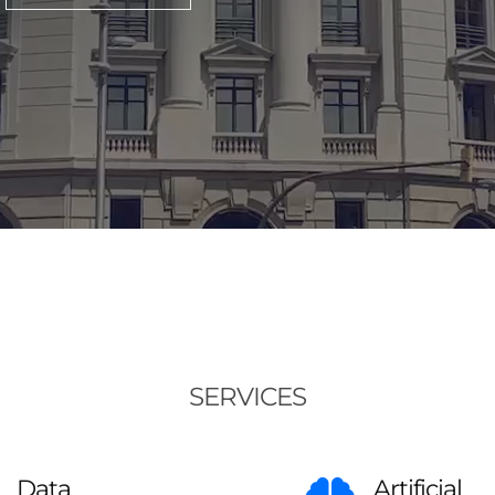
SERVICES
Data
Artificial