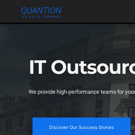
Skip
to
content
IT Outsour
We provide high-performance teams for your
Discover Our Success Stories