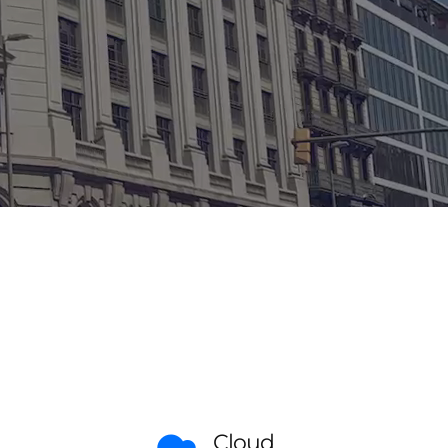
Cloud