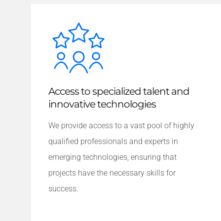
Access to specialized talent and
innovative technologies
We provide access to a vast pool of highly
qualified professionals and experts in
emerging technologies, ensuring that
projects have the necessary skills for
success.