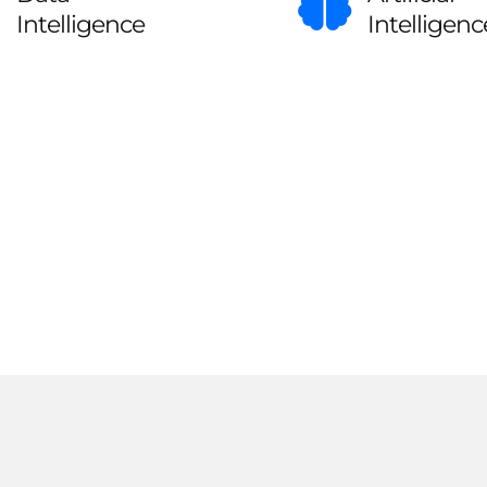
Intelligence
Intelligenc