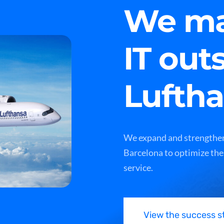
We ma
IT out
Lufth
We expand and strengthen
Barcelona to optimize the
service.
View the success s