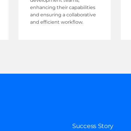
development teams,
enhancing their capabilities
and ensuring a collaborative
and efficient workflow.
Success Story