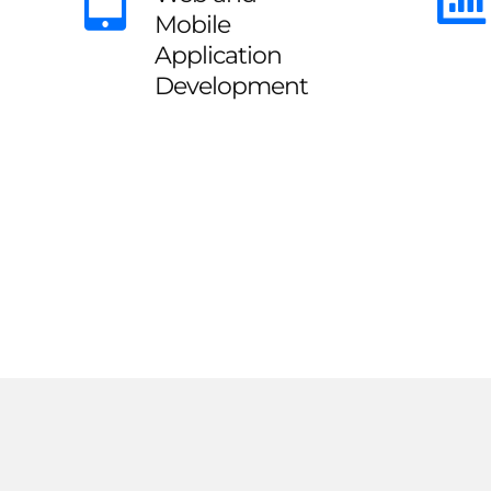
Mobile
Application
Development