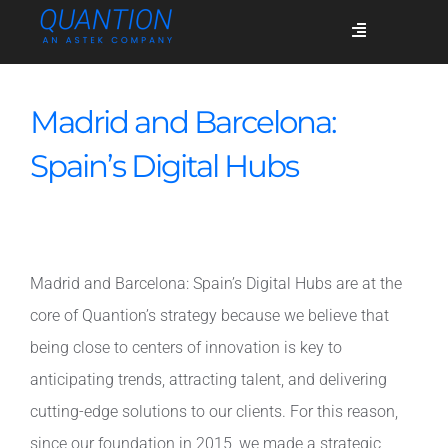
Skip
Toggle
to
Navigation
content
Services
Madrid and Barcelona:
Spain’s Digital Hubs
Who we are
Success stories
Madrid and Barcelona: Spain’s Digital Hubs are at the
core of Quantion’s strategy because we believe that
Blog
being close to centers of innovation is key to
anticipating trends, attracting talent, and delivering
Join us
cutting-edge solutions to our clients. For this reason,
since our foundation in 2015, we made a strategic