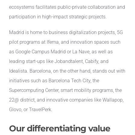
ecosystems facilitates public-private collaboration and
participation in high-impact strategic projects.
Madrid is home to business digitalization projects, 5G
pilot programs at Ifema, and innovation spaces such
as Google Campus Madrid or La Nave, as well as
leading start-ups like Jobandtalent, Cabify, and
Idealista. Barcelona, on the other hand, stands out with
initiatives such as Barcelona Tech City, the
Supercomputing Center, smart mobility programs, the
22@ district, and innovative companies like Wallapop,
Glovo, or TravelPerk.
Our differentiating value