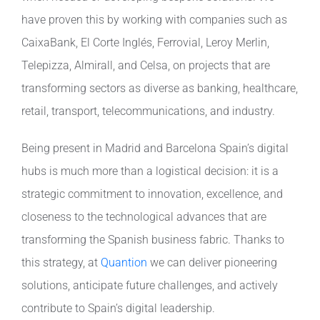
have proven this by working with companies such as
CaixaBank, El Corte Inglés, Ferrovial, Leroy Merlin,
Telepizza, Almirall, and Celsa, on projects that are
transforming sectors as diverse as banking, healthcare,
retail, transport, telecommunications, and industry.
Being present in Madrid and Barcelona Spain’s digital
hubs is much more than a logistical decision: it is a
strategic commitment to innovation, excellence, and
closeness to the technological advances that are
transforming the Spanish business fabric. Thanks to
this strategy, at
Quantion
we can deliver pioneering
solutions, anticipate future challenges, and actively
contribute to Spain’s digital leadership.