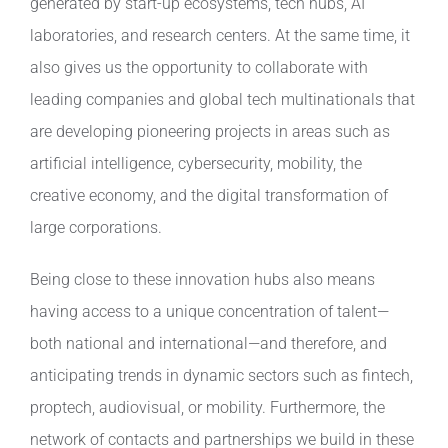
generated by start-up ecosystems, tech hubs, AI
laboratories, and research centers. At the same time, it
also gives us the opportunity to collaborate with
leading companies and global tech multinationals that
are developing pioneering projects in areas such as
artificial intelligence, cybersecurity, mobility, the
creative economy, and the digital transformation of
large corporations.
Being close to these innovation hubs also means
having access to a unique concentration of talent—
both national and international—and therefore, and
anticipating trends in dynamic sectors such as fintech,
proptech, audiovisual, or mobility. Furthermore, the
network of contacts and partnerships we build in these