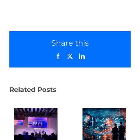
Share this
Facebook
X
LinkedIn
Related Posts