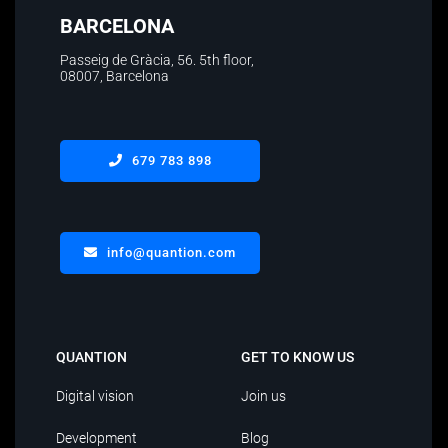
BARCELONA
Passeig de Gràcia, 56. 5th floor
,
08007, Barcelona
679 783 898
info@quantion.com
QUANTION
GET TO KNOW US
Digital vision
Join us
Development
Blog