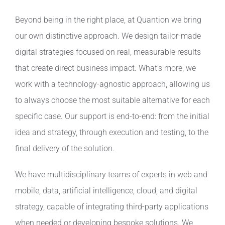
Beyond being in the right place, at Quantion we bring
our own distinctive approach. We design tailor-made
digital strategies focused on real, measurable results
that create direct business impact. What’s more, we
work with a technology-agnostic approach, allowing us
to always choose the most suitable alternative for each
specific case. Our support is end-to-end: from the initial
idea and strategy, through execution and testing, to the
final delivery of the solution.
We have multidisciplinary teams of experts in web and
mobile, data, artificial intelligence, cloud, and digital
strategy, capable of integrating third-party applications
when needed or developing bespoke solutions. We