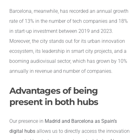
Barcelona, meanwhile, has recorded an annual growth
rate of 13% in the number of tech companies and 18%
in start-up investment between 2019 and 2023.
Moreover, the city stands out for its urban innovation
ecosystem, its leadership in smart city projects, and a
booming audiovisual sector, which has grown by 10%
annually in revenue and number of companies.
Advantages of being
present in both hubs
Our presence in
Madrid and Barcelona as Spain’s
digital hubs
allows us to directly access the innovation