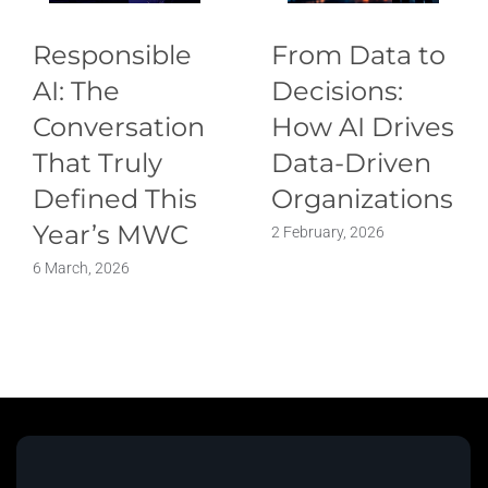
Responsible
From Data to
AI: The
Decisions:
Conversation
How AI Drives
That Truly
Data-Driven
Defined This
Organizations
Year’s MWC
2 February, 2026
6 March, 2026