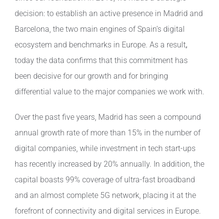
decision: to establish an active presence in Madrid and
Contact
Barcelona, the two main engines of Spain’s digital
ecosystem and benchmarks in Europe. As a result
,
today the data confirms that this commitment has
been decisive for our growth and for bringing
differential value to the major companies we work with.
Over the past five years, Madrid has seen a compound
annual growth rate of more than 15% in the number of
digital companies, while investment in tech start-ups
has recently increased by 20% annually. In addition, the
capital boasts 99% coverage of ultra-fast broadband
and an almost complete 5G network, placing it at the
forefront of connectivity and digital services in Europe.