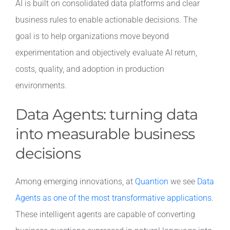
AI is built on consolidated data platforms and clear
business rules to enable actionable decisions. The
goal is to help organizations move beyond
experimentation and objectively evaluate AI return,
costs, quality, and adoption in production
environments.
Data Agents: turning data
into measurable business
decisions
Among emerging innovations, at
Quantion
we see
Data
Agents as one of the most transformative applications
.
These intelligent agents are capable of converting