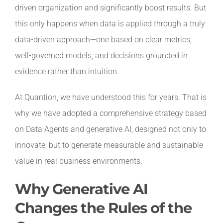
driven organization and significantly boost results. But
this only happens when data is applied through a truly
data-driven approach—one based on clear metrics,
well-governed models, and decisions grounded in
evidence rather than intuition.
At Quantion, we have understood this for years. That is
why we have adopted a comprehensive strategy based
on Data Agents and generative AI, designed not only to
innovate, but to generate measurable and sustainable
value in real business environments.
Why Generative AI
Changes the Rules of the