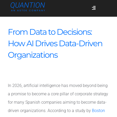
Skip
Toggle
to
Navigation
content
Services
From Data to Decisions:
How AI Drives Data-Driven
Who we are
Organizations
Success stories
In 2026, artificial intelligence has moved beyond being
Blog
a promise to become a core pillar of corporate strategy
for many Spanish companies aiming to become data-
Join us
driven organizations. According to a study by
Boston