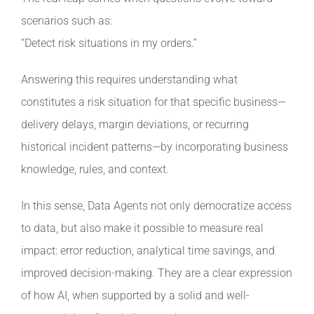
scenarios such as:
“Detect risk situations in my orders.”
Answering this requires understanding what
constitutes a risk situation for that specific business—
delivery delays, margin deviations, or recurring
historical incident patterns—by incorporating business
knowledge, rules, and context.
In this sense, Data Agents not only democratize access
to data, but also make it possible to measure real
impact: error reduction, analytical time savings, and
improved decision-making. They are a clear expression
of how AI, when supported by a solid and well-