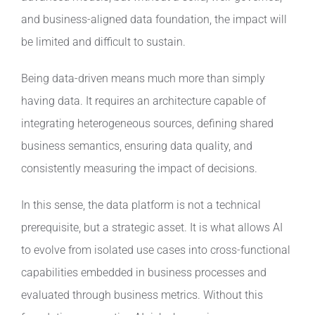
and business-aligned data foundation, the impact will
be limited and difficult to sustain.
Being data-driven means much more than simply
having data. It requires an architecture capable of
integrating heterogeneous sources, defining shared
business semantics, ensuring data quality, and
consistently measuring the impact of decisions.
In this sense, the data platform is not a technical
prerequisite, but a strategic asset. It is what allows AI
to evolve from isolated use cases into cross-functional
capabilities embedded in business processes and
evaluated through business metrics. Without this