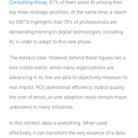
Consulting Group
, 81% of them place AI among their
top three strategic priorities. At the same time, a report
Contact
by ONTSI highlights that 78% of professionals are
demanding training in digital technologies, including
AI, in order to adapt to this new phase.
The trend is clear. However, behind these figures lies a
less visible reality: while many organizations are
advancing in AI, few are able to objectively measure its
real impact. ROI, operational efficiency, output quality,
the cost of errors, or user adoption levels remain major
unknowns in many initiatives.
In this context, data is everything. When used
effectively, it can transform the very essence of a data-