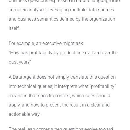
business questions expressed in natural language into
complex analyses, leveraging multiple data sources
and business semantics defined by the organization
itself.
For example, an executive might ask:
“How has profitability by product line evolved over the
past year?”
A Data Agent does not simply translate this question
into technical queries; it interprets what “profitability”
means in that specific context, which rules should
apply, and how to present the result in a clear and
actionable way.
The real leap comes when questions evolve toward