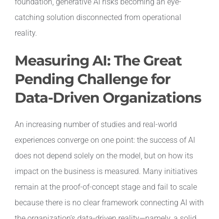
foundation, generative AI risks becoming an eye-
catching solution disconnected from operational
reality.
Measuring AI: The Great
Pending Challenge for
Data-Driven Organizations
An increasing number of studies and real-world
experiences converge on one point: the success of AI
does not depend solely on the model, but on how its
impact on the business is measured. Many initiatives
remain at the proof-of-concept stage and fail to scale
because there is no clear framework connecting AI with
the organization’s data-driven reality—namely, a solid