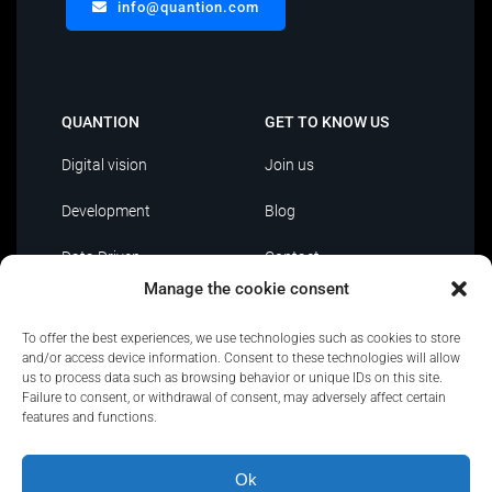
info@quantion.com
QUANTION
GET TO KNOW US
Digital vision
Join us
Development
Blog
Data Driven
Contact
Manage the cookie consent
AI
To offer the best experiences, we use technologies such as cookies to store
IT Outsourcing
and/or access device information. Consent to these technologies will allow
us to process data such as browsing behavior or unique IDs on this site.
Failure to consent, or withdrawal of consent, may adversely affect certain
features and functions.
Ok
Privacy Policy
|
Policies and certifications
|
Security