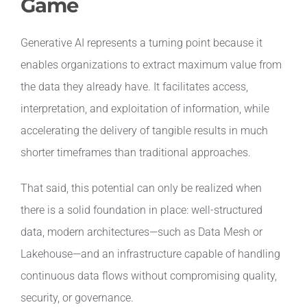
Game
Generative AI represents a turning point because it
enables organizations to extract maximum value from
the data they already have. It facilitates access,
interpretation, and exploitation of information, while
accelerating the delivery of tangible results in much
shorter timeframes than traditional approaches.
That said, this potential can only be realized when
there is a solid foundation in place: well-structured
data, modern architectures—such as Data Mesh or
Lakehouse—and an infrastructure capable of handling
continuous data flows without compromising quality,
security, or governance.