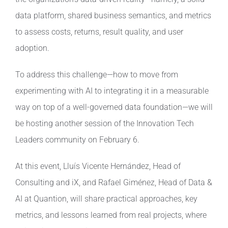
data platform, shared business semantics, and metrics
to assess costs, returns, result quality, and user
adoption.
To address this challenge—how to move from
experimenting with AI to integrating it in a measurable
way on top of a well-governed data foundation—we will
be hosting another session of the Innovation Tech
Leaders community on February 6.
At this event, Lluís Vicente Hernández, Head of
Consulting and iX, and Rafael Giménez, Head of Data &
AI at Quantion, will share practical approaches, key
metrics, and lessons learned from real projects, where