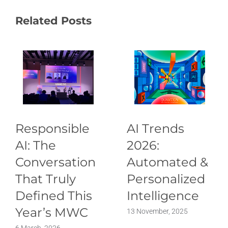
Related Posts
Responsible
AI Trends
AI: The
2026:
Conversation
Automated &
That Truly
Personalized
Defined This
Intelligence
Year’s MWC
13 November, 2025
6 March, 2026