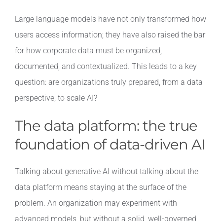
Large language models have not only transformed how
users access information; they have also raised the bar
for how corporate data must be organized,
documented, and contextualized. This leads to a key
question: are organizations truly prepared, from a data
perspective, to scale AI?
The data platform: the true
foundation of data-driven AI
Talking about generative AI without talking about the
data platform means staying at the surface of the
problem. An organization may experiment with
advanced models, but without a solid, well-governed,