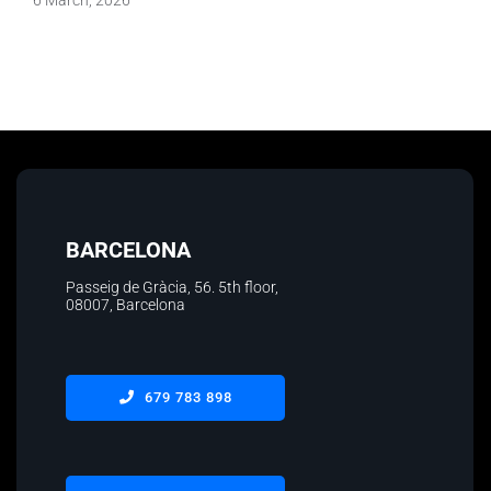
BARCELONA
Passeig de Gràcia, 56. 5th floor
,
08007, Barcelona
679 783 898