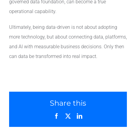
governed data foundation, can become a true
operational capability.
Ultimately, being data-driven is not about adopting
more technology, but about connecting data, platforms,
and AI with measurable business decisions. Only then
can data be transformed into real impact.
Share this
Facebook
X
LinkedIn