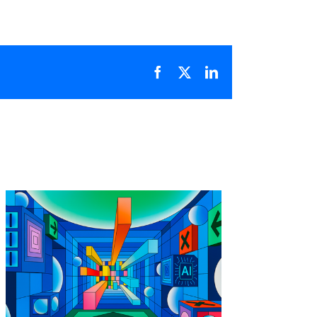
Facebook
X
LinkedIn