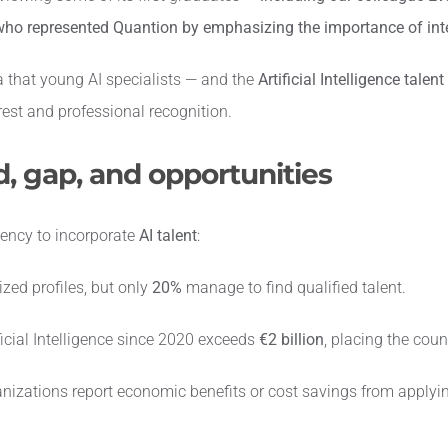
ho represented Quantion by emphasizing the importance of inte
a that young AI specialists — and the
Artificial Intelligence talent
rest and professional recognition.
, gap, and opportunities
gency to incorporate
AI talent
:
zed profiles, but only
20%
manage to find qualified talent.
icial Intelligence since 2020 exceeds
€2 billion
, placing the count
nizations report economic benefits or cost savings from applyi