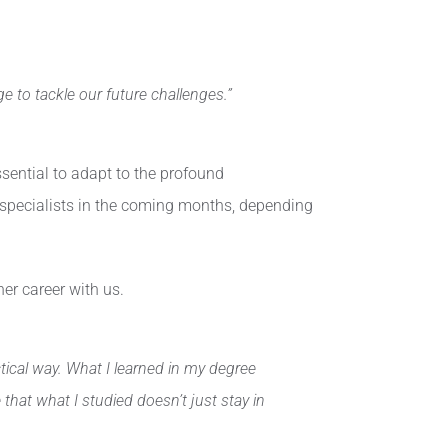
e to tackle our future challenges.”
ssential to adapt to the profound
AI specialists in the coming months, depending
er career with us.
ctical way. What I learned in my degree
hat what I studied doesn’t just stay in