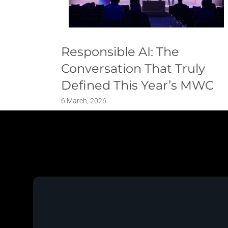
Responsible AI: The
Conversation That Truly
Defined This Year’s MWC
6 March, 2026