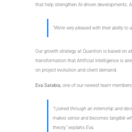
that help strengthen AI-driven developments. A
“We’re very pleased with their ability t
Our growth strategy at Quantion is based on at
transformation that Artificial Intelligence is 
on project evolution and client demand.
Eva Sarabia
, one of our newest team members, 
“I joined through an internship and deci
makes sense and becomes tangible when y
theory,” explains Eva.