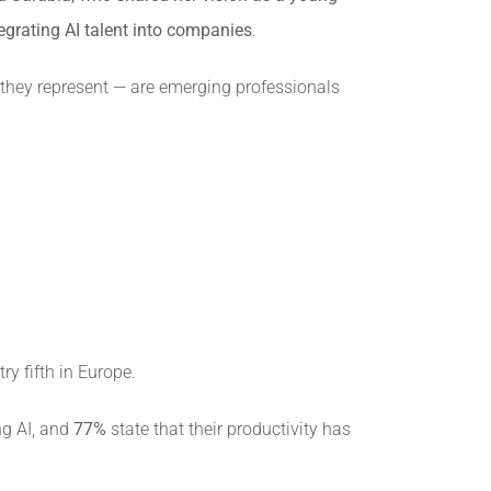
grating AI talent into companies
.
they represent — are emerging professionals
ry fifth in Europe.
ng AI, and
77%
state that their productivity has