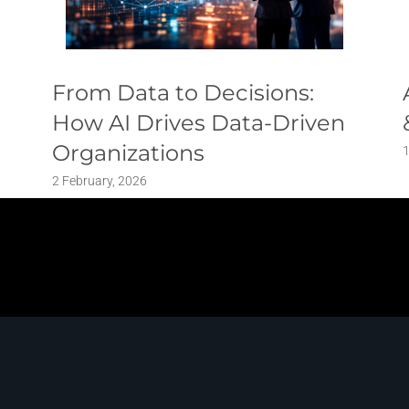
From Data to Decisions:
How AI Drives Data-Driven
Organizations
2 February, 2026