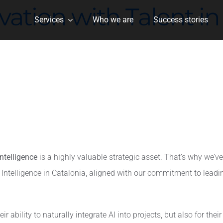
ion with Talent in A
Services
Who we are
Success stories
 Intelligence
is a highly valuable strategic asset. That’s why we’
cial Intelligence in Catalonia, aligned with our commitment to le
r ability to naturally integrate AI into projects, but also for thei