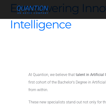
Skip
Empowering Innovat
to
content
Intelligence
At Quantion, we believe that
talent in Artificial
first cohort of the Bachelor’s Degree in Artifi
from within.
These new specialists stand out not only for thei