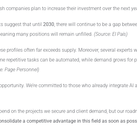
h companies plan to increase their investment over the next year
s suggest that until
2030
, there will continue to be a gap betw
 meaning many positions will remain unfilled.
(Source: El País)
e profiles often far exceeds supply. Moreover, several experts war
 some repetitive tasks can be automated, while demand grows for p
e: Page Personnel)
opportunity. We’re committed to those who already integrate AI a
end on the projects we secure and client demand, but our roadm
consolidate a competitive advantage in this field as soon as poss