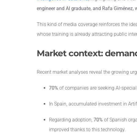
engineer and AI graduate, and Rafa Giménez, w
This kind of media coverage reinforces the ide
whose training is already attracting public inte
Market context: demand
Recent market analyses reveal the growing ur
70%
of companies are seeking AI-speciali
In Spain, accumulated investment in Artif
Regarding adoption,
70%
of Spanish orga
improved thanks to this technology.