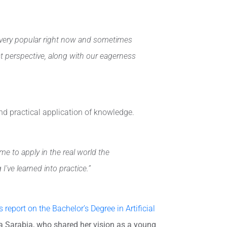
’s very popular right now and sometimes
t perspective, along with our eagerness
and practical application of knowledge.
 to apply in the real world the
’ve learned into practice.”
 report on the Bachelor’s Degree in Artificial
a Sarabia, who shared her vision as a young