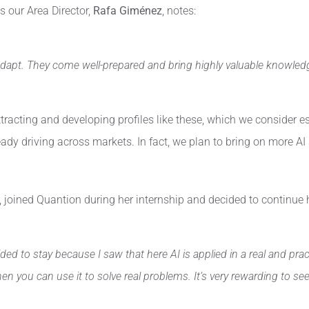
s our Area Director,
Rafa Giménez
, notes:
o adapt. They come well-prepared and bring highly valuable knowledg
tracting and developing profiles like these, which we consider e
already driving across markets. In fact, we plan to bring on more 
joined Quantion during her internship and decided to continue h
ded to stay because I saw that here AI is applied in a real and pra
ou can use it to solve real problems. It’s very rewarding to see t