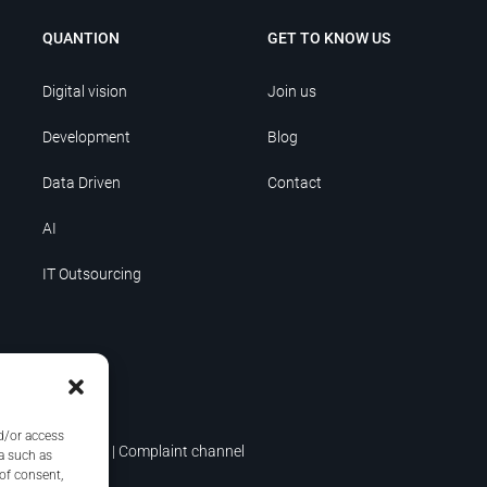
QUANTION
GET TO KNOW US
Digital vision
Join us
Development
Blog
Data Driven
Contact
AI
IT Outsourcing
nd/or access
icy
|
Terms of use
|
Complaint channel
a such as
 of consent,