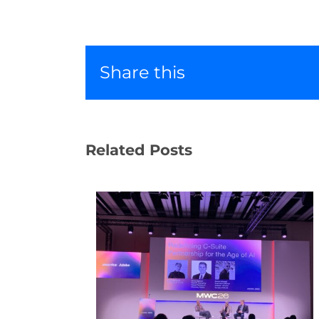
Share this
Related Posts