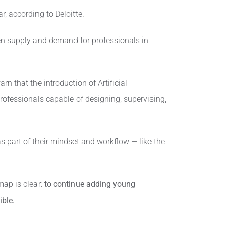
, according to Deloitte.
een supply and demand for professionals in
n that the introduction of Artificial
rofessionals capable of designing, supervising,
s part of their mindset and workflow — like the
ap is clear:
to continue adding young
ible.