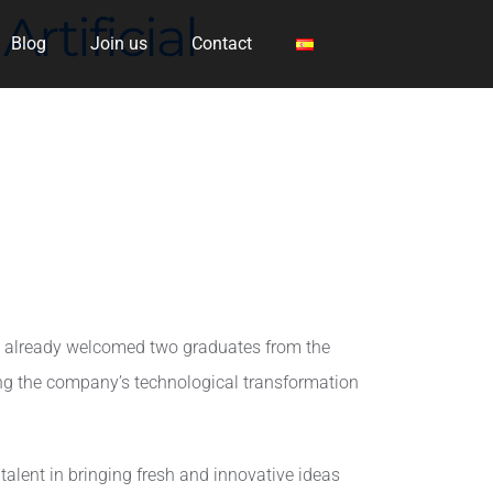
rtificial
Blog
Join us
Contact
ve already welcomed two graduates from the
ading the company’s technological transformation
r talent in bringing fresh and innovative ideas