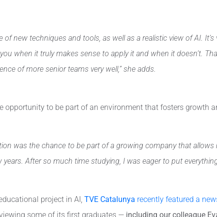
 of new techniques and tools, as well as a realistic view of AI. It
ou when it truly makes sense to apply it and when it doesn’t. Tha
nce of more senior teams very well,” she adds.
the opportunity to be part of an environment that fosters growth 
on was the chance to be part of a growing company that allows me
years. After so much time studying, I was eager to put everything I
 educational project in AI,
TVE Catalunya
recently featured a news
rviewing some of its first graduates —
including our colleague Ev