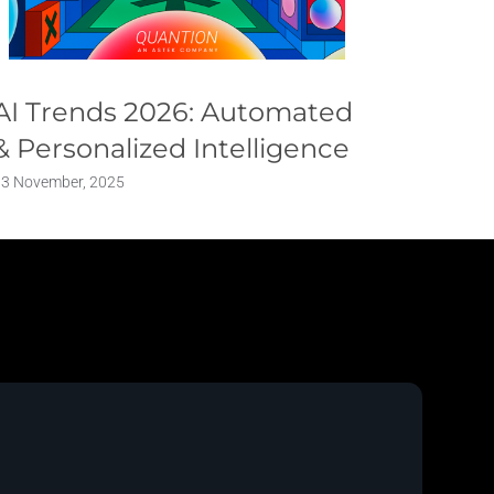
AI Trends 2026: Automated
Respo
& Personalized Intelligence
Conve
Defin
13 November, 2025
6 March, 2