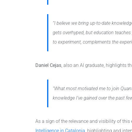
“I believe we bring up-to-date knowledge
gets overhyped, but education teaches y
to experiment, complements the experie
Daniel Cejas
, also an AI graduate, highlights 
“What most motivated me to join Quanti
knowledge I’ve gained over the past few 
As a sign of the relevance and visibility of this
Intelligence in Catalonia
, highlighting and inte