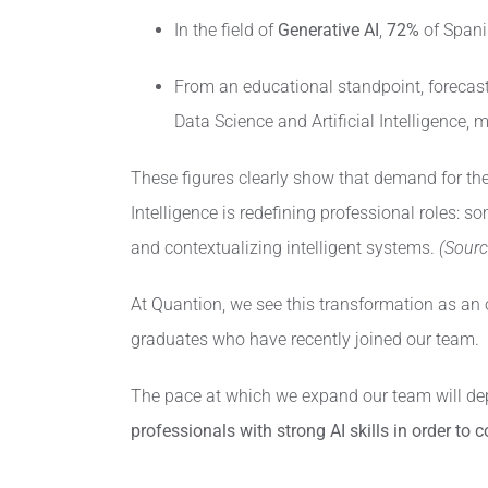
In the field of
Generative AI
,
72%
of Spanis
From an educational standpoint, forecast
Data Science and Artificial Intelligence,
These figures clearly show that demand for thes
Intelligence is redefining professional roles:
and contextualizing intelligent systems.
(Sourc
At Quantion, we see this transformation as an 
graduates who have recently joined our team.
The pace at which we expand our team will dep
professionals with strong AI skills in order to 