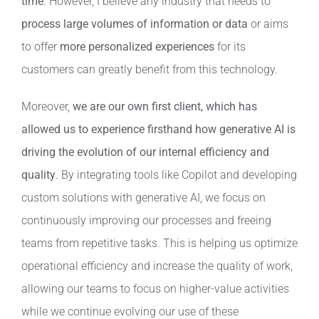
time
. However, I believe any industry that needs to
process large volumes of information or data
or aims
to offer
more personalized experiences
for its
customers can greatly benefit from this technology.
Moreover,
we are our own first client, which has
allowed us to experience firsthand how generative AI is
driving the evolution of our internal efficiency and
quality
. By integrating tools like Copilot and developing
custom solutions with generative AI, we focus on
continuously improving our processes and freeing
teams from repetitive tasks. This is helping us optimize
operational efficiency and increase the quality of work,
allowing our teams to focus on higher-value activities
while we continue evolving our use of these