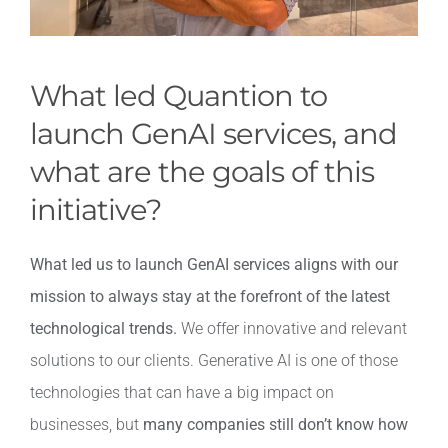
What led Quantion to
launch GenAI services, and
what are the goals of this
initiative?
What led us to launch GenAI services aligns with our
mission to always stay at the forefront of the latest
technological trends.
We offer innovative and relevant
solutions to our clients. Generative AI is one of those
technologies that can have a big impact on
businesses, but
many companies still don’t know how