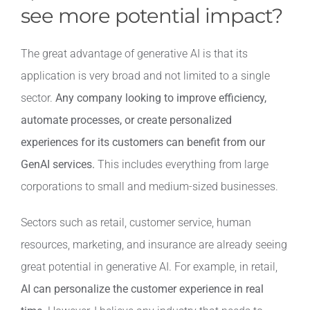
see more potential impact?
The great advantage of generative AI is that its
application is very broad and not limited to a single
sector.
Any company looking to improve efficiency,
automate processes, or create personalized
experiences for its customers can benefit from our
GenAI services.
This includes everything from large
corporations to small and medium-sized businesses.
Sectors such as retail, customer service, human
resources, marketing, and insurance are already seeing
great potential in generative AI. For example, in retail,
AI can personalize the customer experience in real