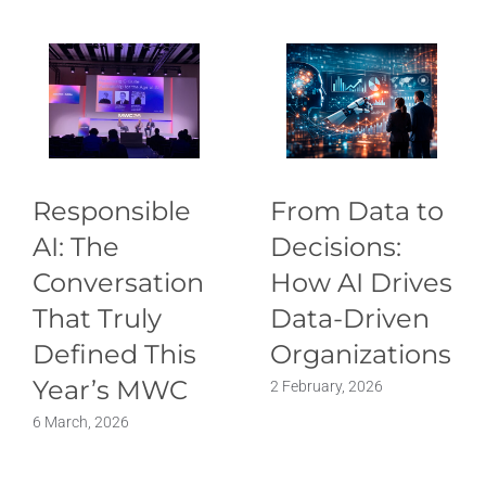
Responsible
From Data to
AI: The
Decisions:
Conversation
How AI Drives
That Truly
Data-Driven
Defined This
Organizations
Year’s MWC
2 February, 2026
6 March, 2026