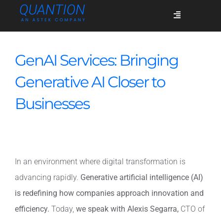
Skip
Toggle
to
Navigation
content
Services
GenAI Services: Bringing
Generative AI Closer to
Who we are
Businesses
Success stories
In an environment where digital transformation is
Blog
advancing rapidly.
Generative artificial intelligence (AI)
is redefining how companies approach innovation and
Join us
efficiency.
Today,
we speak with Alexis Segarra,
CTO of