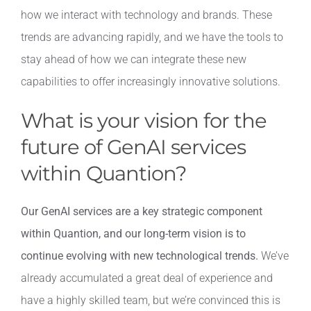
how we interact with technology and brands. These
trends are advancing rapidly, and we have the tools to
stay ahead of how we can integrate these new
capabilities to offer increasingly innovative solutions.
What is your vision for the
future of GenAI services
within Quantion?
Our GenAI services are a key strategic component
within Quantion, and our long-term vision is to
continue evolving with new technological trends.
We’ve
already accumulated a great deal of experience and
have a highly skilled team, but we’re convinced this is