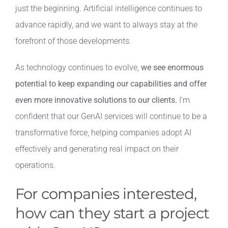
just the beginning. Artificial intelligence continues to
advance rapidly, and we want to always stay at the
forefront of those developments.
As technology continues to evolve,
we see enormous
potential to keep expanding our capabilities and offer
even more innovative solutions to our clients.
I’m
confident that our GenAI services will continue to be a
transformative force, helping companies adopt AI
effectively and generating real impact on their
operations.
For companies interested,
how can they start a project