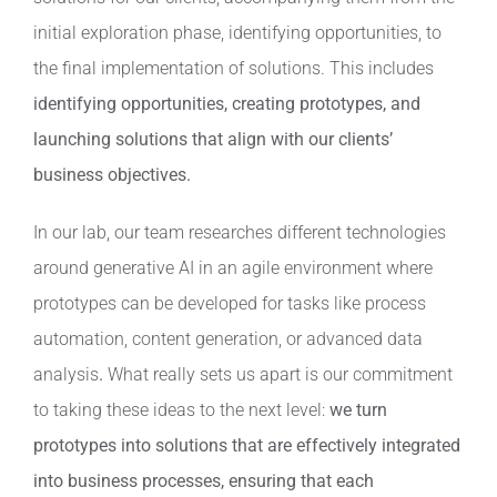
initial exploration phase, identifying opportunities, to
the final implementation of solutions. This includes
identifying opportunities, creating prototypes, and
launching solutions that align with our clients’
business objectives.
In our lab, our team researches different technologies
around generative AI in an agile environment where
prototypes can be developed for tasks like process
automation, content generation, or advanced data
analysis
.
What really sets us apart is our commitment
to taking these ideas to the next level:
we turn
prototypes into solutions that are effectively integrated
into business processes, ensuring that each