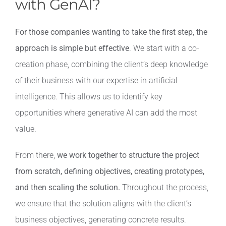
with GenAI?
For those companies wanting to take the first step, the
approach is simple but effective
. We start with a co-
creation phase, combining the client’s deep knowledge
of their business with our expertise in artificial
intelligence. This allows us to identify key
opportunities where generative AI can add the most
value.
From there,
we work together to structure the project
from scratch, defining objectives, creating prototypes,
and then scaling the solution.
Throughout the process,
we ensure that the solution aligns with the client’s
business objectives, generating concrete results.