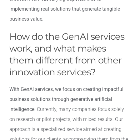
implementing real solutions that generate tangible
business value.
How do the GenAI services
work, and what makes
them different from other
innovation services?
With GenAI services, we focus on creating impactful
business solutions through generative artificial
intelligence.
Currently, many companies focus solely
on research or pilot projects, with mixed results. Our
approach is a specialized service aimed at creating
solutions for our clients, accompanying them from the