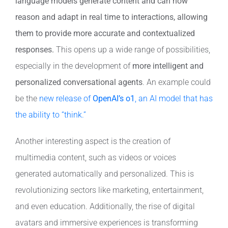
language models generate content and can now
reason and adapt in real time to interactions, allowing
them to provide more accurate and contextualized
responses.
This opens up a wide range of possibilities,
especially in the development of
more intelligent and
personalized conversational agents
. An example could
be the
new release of
OpenAI’s o1
, an AI model that has
the ability to “think.”
Another interesting aspect is the creation of
multimedia content, such as videos or voices
generated automatically and personalized. This is
revolutionizing sectors like marketing, entertainment,
and even education. Additionally, the rise of digital
avatars and immersive experiences is transforming