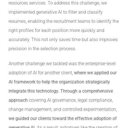
resources services. To address this challenge, we
implemented generative AI to filter and classify
resumes, enabling the recruitment teams to identify the
right profiles for each position more quickly and
accurately. This not only saves time but also improves
precision in the selection process.
Another challenge we tackled was the enterprise-level
adoption of AI for another client,
where we applied our
AI framework to help the organization strategically
integrate this technology.
Through a comprehensive
approach
covering AI governance, legal compliance,
change management, and controlled experimentation,
we guided our clients toward the effective adoption of
generative AI.
As a result, initiatives like the creation of