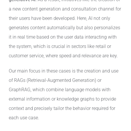
a new content generation and consultation channel for
their users have been developed. Here, AI not only
generates content automatically but also personalizes
it in real time based on the user data interacting with
the system, which is crucial in sectors like retail or
customer service, where speed and relevance are key.
Our main focus in these cases is the creation and use
of RAGs (Retrieval-Augmented Generation) or
GraphRAG, which combine language models with
external information or knowledge graphs to provide
context and precisely tailor the behavior required for
each use case.