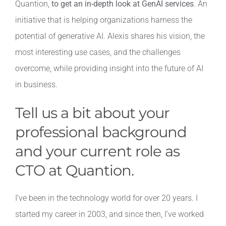
Quantion,
to get an in-depth look at GenAI services
. An
initiative that is helping organizations harness the
Contact
potential of generative AI. Alexis shares his vision, the
most interesting use cases, and the challenges
overcome, while providing insight into the future of AI
in business.
Tell us a bit about your
professional background
and your current role as
CTO at Quantion.
I’ve been in the technology world for over 20 years. I
started my career in 2003, and since then, I’ve worked