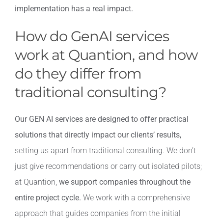
implementation has a real impact.
How do GenAI services
work at Quantion, and how
do they differ from
traditional consulting?
Our GEN AI services are designed to offer practical
solutions that directly impact our clients’ results,
setting us apart from traditional consulting. We don’t
just give recommendations or carry out isolated pilots;
at Quantion,
we support companies throughout the
entire project cycle.
We work with a comprehensive
approach that guides companies from the initial