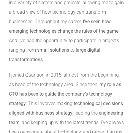
in a variety of sectors and projects, allowing me to gain
a broad view of how technology can transform
businesses. Throughout my career,
I’ve seen how
emerging technologies change the rules of the game.
And I’ve had the opportunity to participate in projects
ranging from
small solutions
to
large digital
transformations
.
I joined Quantion in 2015, almost from the beginning,
as head of the technology area. Since then,
my role as
CTO has been to guide the company’s technology
strategy.
This involves making
technological decisions
aligned with business strategy
, leading the
engineering
team
, and keeping up with the latest trends. I’ve always
been passionate about technology, and rather than just