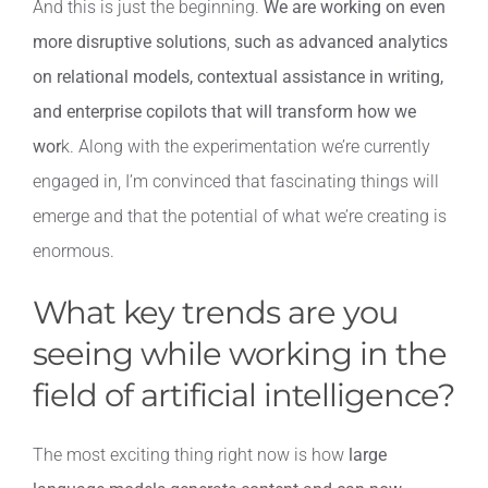
And this is just the beginning.
We are working on even
more disruptive solutions
,
such as advanced analytics
on relational models, contextual assistance in writing,
and enterprise copilots that will transform how we
wor
k. Along with the experimentation we’re currently
engaged in, I’m convinced that fascinating things will
emerge and that the potential of what we’re creating is
enormous.
What key trends are you
seeing while working in the
field of artificial intelligence?
The most exciting thing right now is how
large