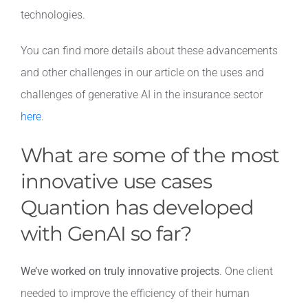
technologies.
You can find more details about these advancements
and other challenges in our article on the uses and
challenges of generative AI in the insurance sector
here
.
What are some of the most
innovative use cases
Quantion has developed
with GenAI so far?
We’ve worked on truly innovative projects
. One client
needed to improve the efficiency of their human