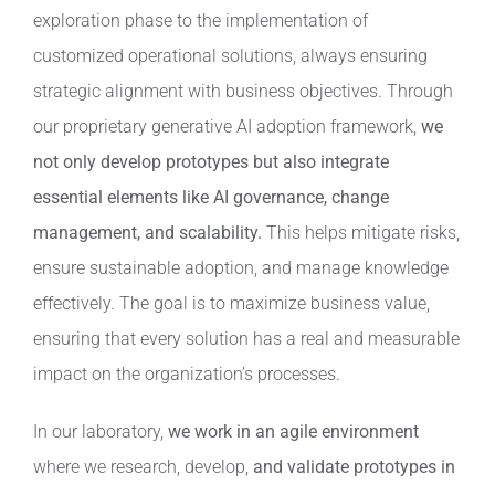
exploration phase to the implementation of
customized operational solutions, always ensuring
strategic alignment with business objectives. Through
our proprietary generative AI adoption framework,
we
not only develop prototypes but also integrate
essential elements like AI governance, change
management, and scalability.
This helps mitigate risks,
ensure sustainable adoption, and manage knowledge
effectively. The goal is to maximize business value,
ensuring that every solution has a real and measurable
impact on the organization’s processes.
In our laboratory,
we work in an agile environment
where we research, develop,
and validate prototypes in