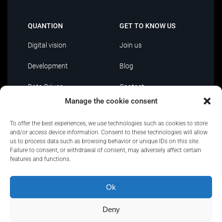
QUANTION
GET TO KNOW US
Digital vision
Join us
Development
Blog
Data Driven
Contact
Manage the cookie consent
AI
To offer the best experiences, we use technologies such as cookies to store
IT Outsourcing
and/or access device information. Consent to these technologies will allow
us to process data such as browsing behavior or unique IDs on this site.
Failure to consent, or withdrawal of consent, may adversely affect certain
features and functions.
Ok
Privacy Policy
|
Policies and certifications
|
Security
Policy
|
Terms of use
|
Complaint channel
Deny