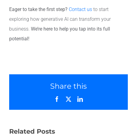
Eager to take the first step?
Contact us
to start
exploring how generative AI can transform your
business.
We’re here to help you tap into its full
potential!
Share this
Facebook
X
LinkedIn
Related Posts