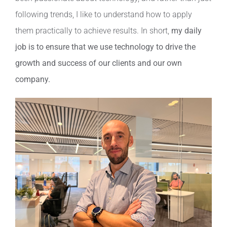
following trends, I like to understand how to apply
them practically to achieve results. In short,
my daily
job is to ensure that we use technology to drive the
growth and success of our clients and our own
company.