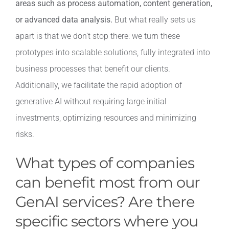
areas such as process automation, content generation,
or advanced data analysis.
But what really sets us
apart is that we don’t stop there: we turn these
prototypes into scalable solutions, fully integrated into
business processes that benefit our clients.
Additionally, we facilitate the rapid adoption of
generative AI without requiring large initial
investments, optimizing resources and minimizing
risks.
What types of companies
can benefit most from our
GenAI services? Are there
specific sectors where you