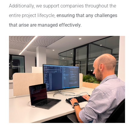
Additionally, we support companies throughout the
entire project lifecycle,
ensuring that any challenges
that arise are managed effectively.