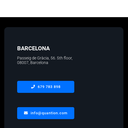
BARCELONA
Passeig de Gràcia, 56. 5th floor
,
08007, Barcelona
679 783 898
info@quantion.com