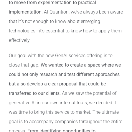
to move from experimentation to practical
implementation
. At Quantion, we’ve always been aware
that it’s not enough to know about emerging
technologies—it’s essential to know how to apply them
effectively.
Our goal with the new GenAI services offering is to
close that gap.
We wanted to create a space where we
could not only research and test different approaches
but also develop a clear proposal that could be
transferred to our clients.
As we saw the potential of
generative AI in our own internal trials, we decided it
was time to bring this service to market. The ultimate
goal is to accompany companies throughout the entire
process.
From identifying opportunities to