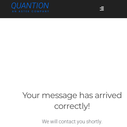
Skip
Toggle
to
Navigation
content
Services
Who we are
Success stories
Your message has arrived
Blog
correctly!
Join us
We will contact you shortly.