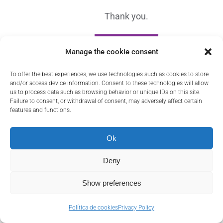
Thank you.
Contact
GO HOME
Manage the cookie consent
To offer the best experiences, we use technologies such as cookies to store
and/or access device information. Consent to these technologies will allow
us to process data such as browsing behavior or unique IDs on this site.
Failure to consent, or withdrawal of consent, may adversely affect certain
features and functions.
Ok
Deny
Show preferences
Política de cookies
Privacy Policy