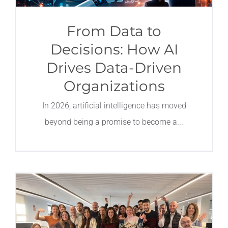
From Data to
Decisions: How AI
Drives Data-Driven
Organizations
In 2026, artificial intelligence has moved
beyond being a promise to become a