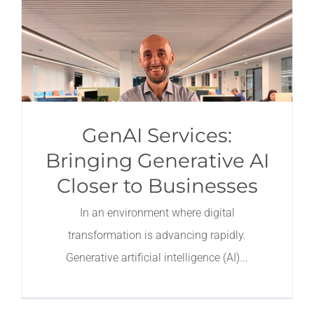
GenAI Services:
Bringing Generative AI
Closer to Businesses
In an environment where digital
transformation is advancing rapidly.
Generative artificial intelligence (AI)