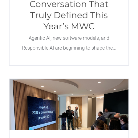
Conversation That
Truly Defined This
Year’s MWC
Agentic AI, new software models, and
Responsible AI are beginning to shape the