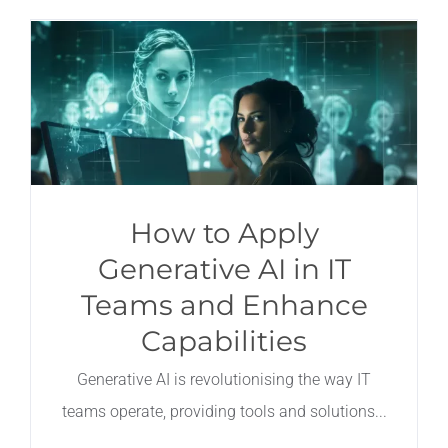
How to Apply
Generative AI in IT
Teams and Enhance
Capabilities
Generative AI is revolutionising the way IT
teams operate, providing tools and solutions