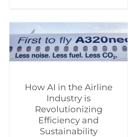
How AI in the Airline
Industry is
Revolutionizing
Efficiency and
Sustainability