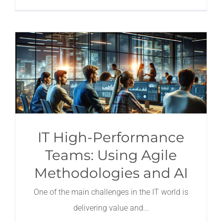
IT High-Performance
Teams: Using Agile
Methodologies and AI
One of the main challenges in the IT world is
delivering value and