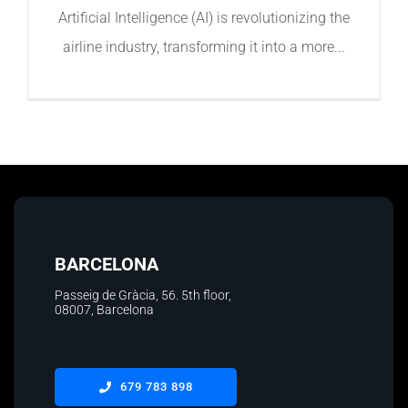
Artificial Intelligence (AI) is revolutionizing the
airline industry, transforming it into a more
BARCELONA
Passeig de Gràcia, 56. 5th floor
,
08007, Barcelona
679 783 898