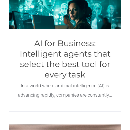
AI for Business:
Intelligent agents that
select the best tool for
every task
In a world where artificial intelligence (AI) is
advancing rapidly, companies are constantly