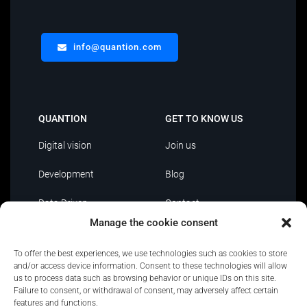
info@quantion.com
QUANTION
GET TO KNOW US
Digital vision
Join us
Development
Blog
Data Driven
Contact
Manage the cookie consent
AI
To offer the best experiences, we use technologies such as cookies to store
IT Outsourcing
and/or access device information. Consent to these technologies will allow
us to process data such as browsing behavior or unique IDs on this site.
Failure to consent, or withdrawal of consent, may adversely affect certain
features and functions.