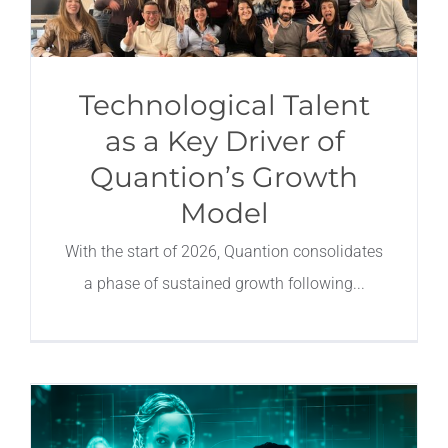
Technological Talent
as a Key Driver of
Quantion’s Growth
Model
With the start of 2026, Quantion consolidates
a phase of sustained growth following