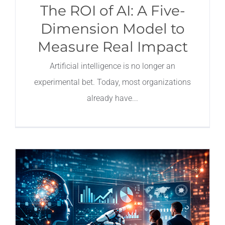
The ROI of AI: A Five-
Dimension Model to
Measure Real Impact
Artificial intelligence is no longer an
experimental bet. Today, most organizations
already have