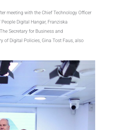
er meeting with the Chief Technology Officer
 People Digital Hangar, Franziska
 The Secretary for Business and
of Digital Policies, Gina Tost Faus, also