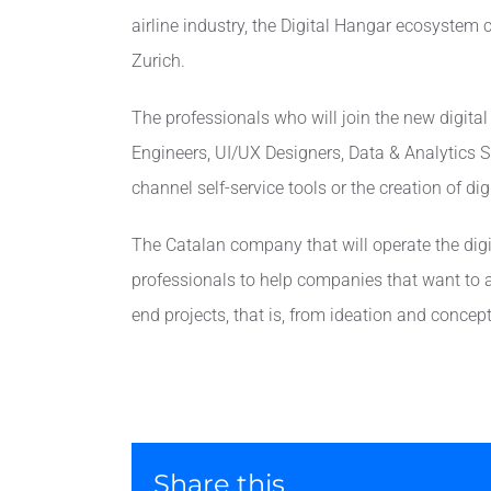
airline industry, the Digital Hangar ecosystem 
Zurich.
The professionals who will join the new digita
Engineers, UI/UX Designers, Data & Analytics Sp
channel self-service tools or the creation of di
The Catalan company that will operate the digita
professionals to help companies that want to ac
end projects, that is, from ideation and concep
Share this