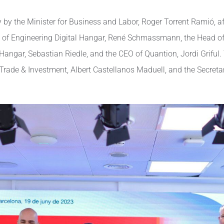
y the Minister for Business and Labor, Roger Torrent Ramió, aft
d of Engineering Digital Hangar, René Schmassmann, the Head of
Hangar, Sebastian Riedle, and the CEO of Quantion, Jordi Griful.
de & Investment, Albert Castellanos Maduell, and the Secretary 