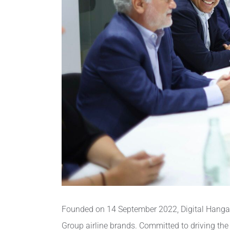
Founded on 14 September 2022, Digital Hangar a
Group airline brands. Committed to driving the 