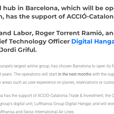
l hub in Barcelona, ​​which will be o
, has the support of ACCIÓ-Catalon
 and Labor, Roger Torrent Ramió, a
ief Technology Officer
Digital Hang
ordi Griful.
pe’s largest airline group, has chosen Barcelona to open its fir
t years. The operations will start
in the next months
with the su
n areas such as user experience on planes, reservations or custo
ona has the support of ACCIÓ-Catalonia Trade & Investment, the
group’s digital unit, Lufthansa Group Digital Hangar, and will wor
Lufthansa and Swiss International Air Lines.