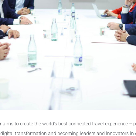
ims to create the world’s best connected travel experience – ph
digital transformation and becoming leaders and innovators in de