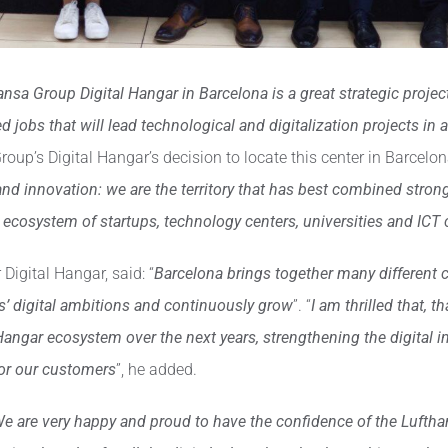
nsa Group Digital Hangar in Barcelona is a great strategic proje
ed jobs that will lead technological and digitalization projects in
roup’s Digital Hangar’s decision to locate this center in Barcelon
and innovation: we are the territory that has best combined stro
ch ecosystem of startups, technology centers, universities and IC
Digital Hangar, said: “
Barcelona brings together many different c
s’ digital ambitions and continuously grow
”. “
I am thrilled that, 
angar ecosystem over the next years, strengthening the digital in
for our customers
”, he added.
e are very happy and proud to have the confidence of the Lufthan