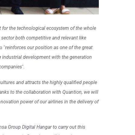
ct for the technological ecosystem of the whole
 a sector both competitive and relevant like
a “
reinforces our position as one of the great
ng industrial development with the generation
T companies
“.
ultures and attracts the highly qualified people
thanks to the collaboration with Quantion, we will
novation power of our airlines in the delivery of
sa Group Digital Hangar to carry out this