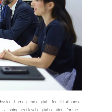
ysical, human, and digital – for all Lufthansa
veloping next-level digital solutions for the