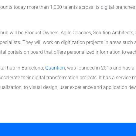
counts today more than 1,000 talents across its digital branches
l hub will be Product Owners, Agile Coaches, Solution Architects
ecialists. They will work on digitization projects in areas such a
gital portals on board that offers personalized information to ea
l hub in Barcelona, ​​
Quantion
, was founded in 2015 and has a
celerate their digital transformation projects. It has a service 
tualization, to visual design, user experience and application d