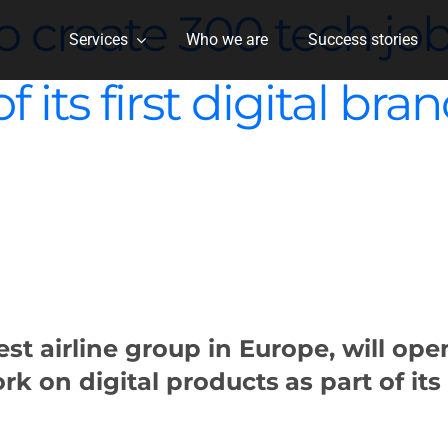
 create 300 tech job
Services
Who we are
Success stories
 its first digital br
st airline group in Europe, will op
rk on digital products
as part of its