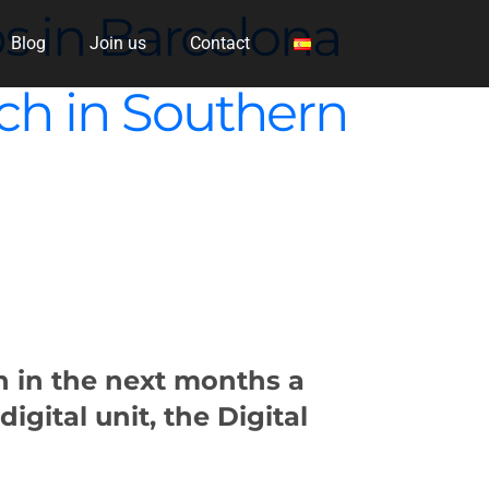
s in Barcelona
Blog
Join us
Contact
anch in Southern
en in the next months a
 digital unit, the Digital