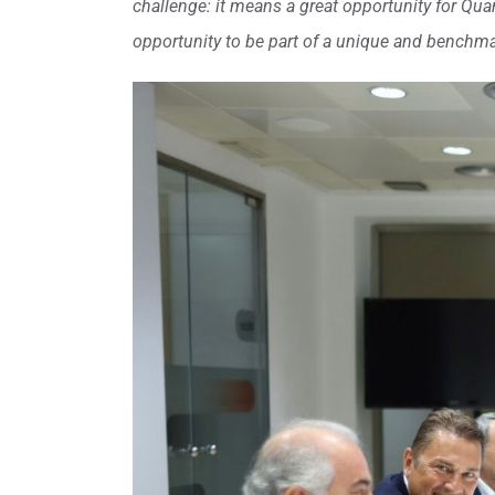
challenge: it means a great opportunity for Quanti
opportunity to be part of a unique and benchmar