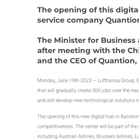
The opening of this digita
service company Quantion
The Minister for Business
after meeting with the
Ch
and the CEO of Quantion, J
Monday, June 19th 2023.— Lufthansa Group, Euro
that will gradually create 300 jobs over the nex
and will develop new technological solutions i
The opening of this new digital hub in Barcel
competitiveness. The center will be part of the 
including Austrian Airlines, Brussels Airlines, 