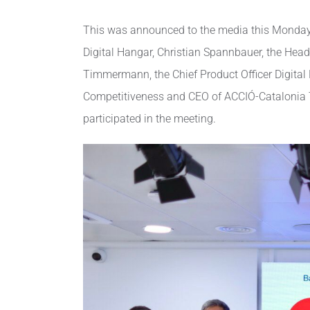
This was announced to the media this Monday b
Digital Hangar, Christian Spannbauer, the Hea
Timmermann, the Chief Product Officer Digital 
Competitiveness and CEO of ACCIÓ-Catalonia Tra
participated in the meeting.