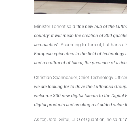
Minister Torrent said
“
the new hub of the Luftha
country: it will mean the creation of 300 qualifi
aeronautics
“. According to Torrent, Lufthansa G
European epicenters in the field of technology 
and recruitment of talent, the presence of a ri
Christian Spannbauer, Chief Technology Officer 
we are looking for to drive the Lufthansa Group
welcome 300 new digital talents to the Digital H
digital products and creating real added value 
As for, Jordi Griful, CEO of Quantion, he said: “
W