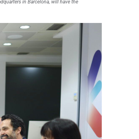
dquarters in Barcelona, ​​will have the