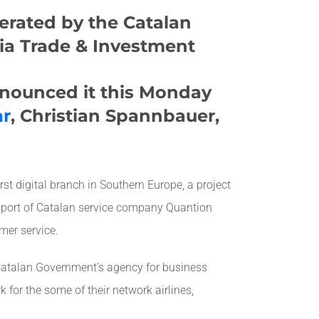
perated by the Catalan
ia Trade & Investment
nnounced it this Monday
ar
, Christian Spannbauer,
st digital branch in Southern Europe, a project
pport of Catalan service company Quantion
mer service.
 Catalan Government’s agency for business
k for the some of their network airlines,