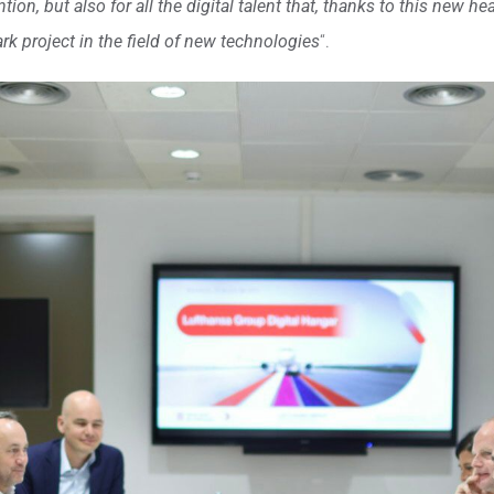
on, but also for all the digital talent that, thanks to this new hea
k project in the field of new technologies
“.