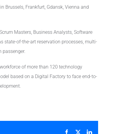
 in Brussels, Frankfurt, Gdansk, Vienna and
, Scrum Masters, Business Analysts, Software
s state-of-the-art reservation processes, multi-
ch passenger.
 workforce of more than 120 technology
model based on a Digital Factory to face end-to-
evelopment.
Facebook
X
LinkedIn