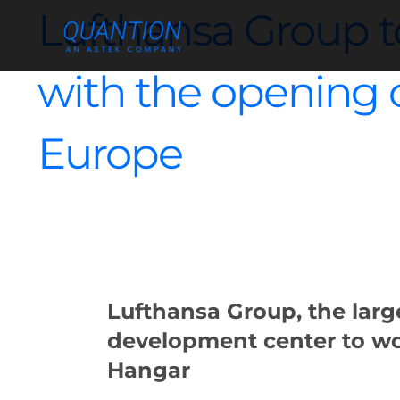
Skip
Lufthansa Group to
to
content
with the opening of
Europe
Lufthansa Group, the large
development center to wo
Hangar