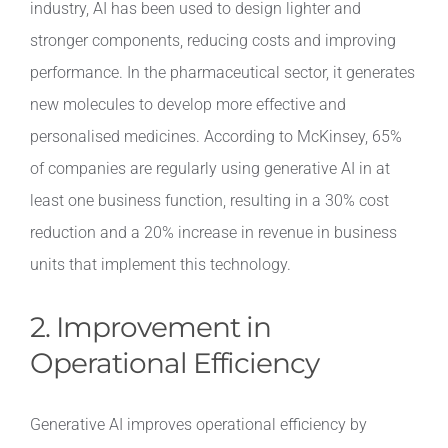
industry, AI has been used to design lighter and
stronger components, reducing costs and improving
performance. In the pharmaceutical sector, it generates
new molecules to develop more effective and
personalised medicines. According to McKinsey, 65%
of companies are regularly using generative AI in at
least one business function, resulting in a 30% cost
reduction and a 20% increase in revenue in business
units that implement this technology.
2. Improvement in
Operational Efficiency
Generative AI improves operational efficiency by