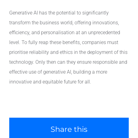
Generative AI has the potential to significantly
transform the business world, offering innovations,
efficiency, and personalisation at an unprecedented
level. To fully reap these benefits, companies must
prioritise reliability and ethics in the deployment of this
technology. Only then can they ensure responsible and
effective use of generative AI, building a more
innovative and equitable future for all.
Share this