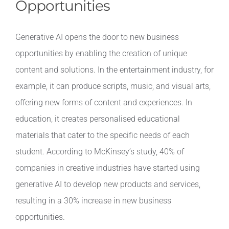
Opportunities
Generative AI opens the door to new business
opportunities by enabling the creation of unique
content and solutions. In the entertainment industry, for
example, it can produce scripts, music, and visual arts,
offering new forms of content and experiences. In
education, it creates personalised educational
materials that cater to the specific needs of each
student. According to McKinsey’s study, 40% of
companies in creative industries have started using
generative AI to develop new products and services,
resulting in a 30% increase in new business
opportunities.