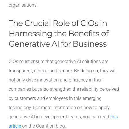
organisations.
The Crucial Role of CIOs in
Harnessing the Benefits of
Generative AI for Business
CIOs must ensure that generative AI solutions are
transparent, ethical, and secure. By doing so, they will
not only drive innovation and efficiency in their
companies but also strengthen the reliability perceived
by customers and employees in this emerging
technology. For more information on how to apply
generative AI in development teams, you can read
this
article
on the Quantion blog.