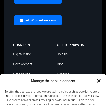
info@quantion.com
QUANTION
GET TO KNOW US
Digital vision
Join us
Development
Blog
Data Driven
Contact
Manage the cookie consent
AI
To offer the best experiences, we use technologies such as cookies to store
IT Outsourcing
and/or access device information. Consent to these technologies will allow
us to process data such as browsing behavior or unique IDs on this site.
Failure to consent, or withdrawal of consent, may adversely affect certain