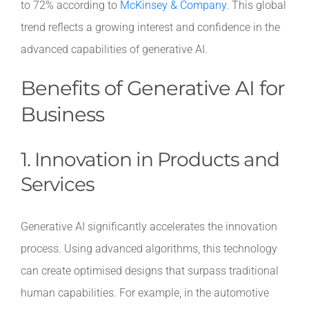
to 72% according to
McKinsey & Company
. This global
trend reflects a growing interest and confidence in the
Contact
advanced capabilities of generative AI.
Benefits of Generative AI for
Business
1. Innovation in Products and
Services
Generative AI significantly accelerates the innovation
process. Using advanced algorithms, this technology
can create optimised designs that surpass traditional
human capabilities. For example, in the automotive