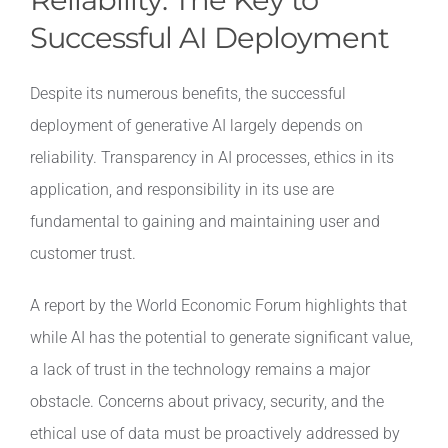
Successful AI Deployment
Despite its numerous benefits, the successful
deployment of generative AI largely depends on
reliability. Transparency in AI processes, ethics in its
application, and responsibility in its use are
fundamental to gaining and maintaining user and
customer trust.
A report by the World Economic Forum highlights that
while AI has the potential to generate significant value,
a lack of trust in the technology remains a major
obstacle. Concerns about privacy, security, and the
ethical use of data must be proactively addressed by