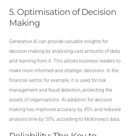
5. Optimisation of Decision
Making
Generative AI can provide valuable insights for
decision making by analysing vast amounts of data
and learning from it. This allows business leaders to
make more informed and strategic decisions. In the
financial sector, for example, it is used for risk
management and fraud detection, protecting the
assets of organisations. AI adoption for decision
making has improved accuracy by 45% and reduced
analysis time by 50%, according to McKinsey’s data.
Reliability: The Key to