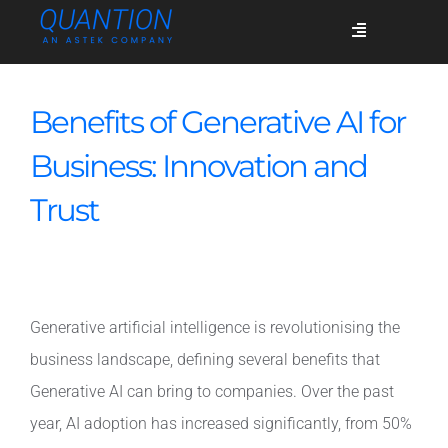
Skip
Toggle
to
Navigation
content
Services
Benefits of Generative AI for
Business: Innovation and
Who we are
Trust
Success stories
Generative artificial intelligence is revolutionising the
Blog
business landscape, defining several benefits that
Generative AI can bring to companies. Over the past
Join us
year, AI adoption has increased significantly, from 50%