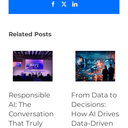
Facebook
X
LinkedIn
Related Posts
Responsible
From Data to
AI: The
Decisions:
Conversation
How AI Drives
That Truly
Data-Driven