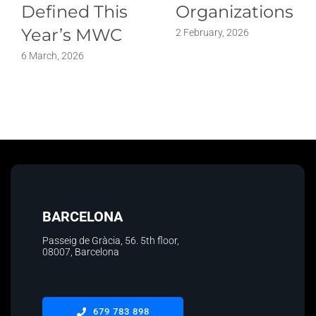
Defined This
Organizations
Year’s MWC
2 February, 2026
6 March, 2026
BARCELONA
Passeig de Gràcia, 56. 5th floor
,
08007, Barcelona
679 783 898