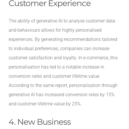
Customer Experience
The ability of generative AI to analyse customer data
and behaviours allows for highly personalised
experiences. By generating recommendations tailored
to individual preferences, companies can increase
customer satisfaction and loyalty. In e-commerce, this
personalisation has led to a notable increase in
conversion rates and customer lifetime value.
According to the same report, personalisation through
generative AI has increased conversion rates by 15%
and customer lifetime value by 25%.
4. New Business