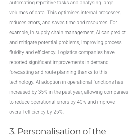
automating repetitive tasks and analysing large
volumes of data. This optimises internal processes,
reduces errors, and saves time and resources. For
example, in supply chain management, AI can predict
and mitigate potential problems, improving process
fluidity and efficiency. Logistics companies have
reported significant improvements in demand
forecasting and route planning thanks to this
technology. AI adoption in operational functions has
increased by 35% in the past year, allowing companies
to reduce operational errors by 40% and improve
overall efficiency by 25%.
3. Personalisation of the