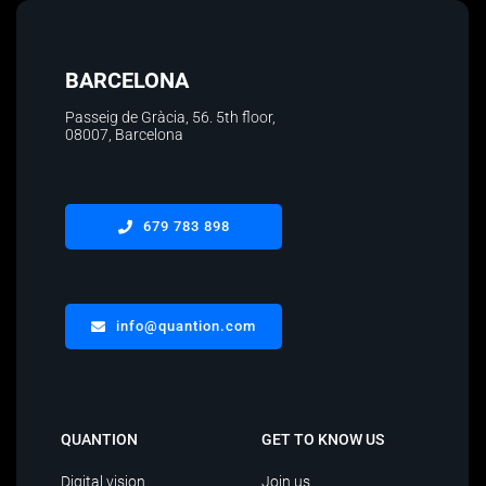
BARCELONA
Passeig de Gràcia, 56. 5th floor
,
08007, Barcelona
679 783 898
info@quantion.com
QUANTION
GET TO KNOW US
Digital vision
Join us