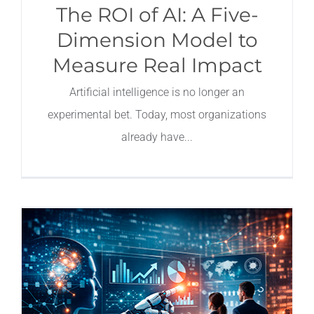
The ROI of AI: A Five-
Dimension Model to
Measure Real Impact
Artificial intelligence is no longer an
experimental bet. Today, most organizations
already have