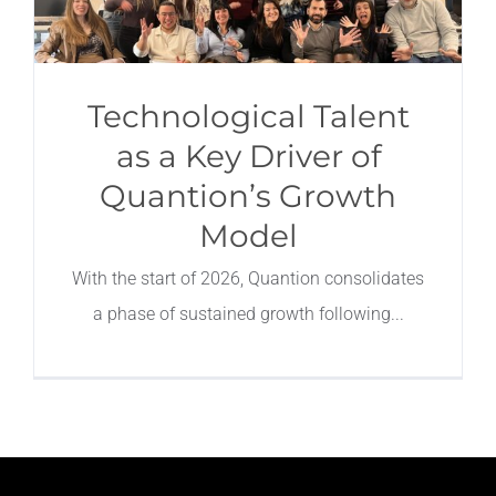
Technological Talent
as a Key Driver of
Quantion’s Growth
Model
With the start of 2026, Quantion consolidates
a phase of sustained growth following