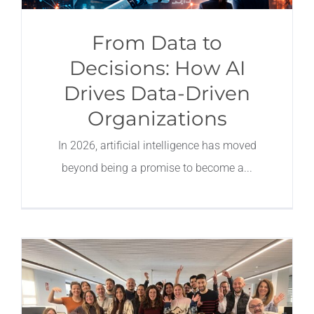
From Data to
Decisions: How AI
Drives Data-Driven
Organizations
In 2026, artificial intelligence has moved
beyond being a promise to become a