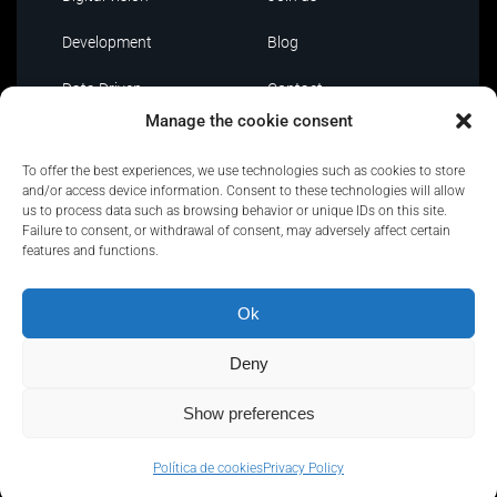
Development
Blog
Data Driven
Contact
Manage the cookie consent
AI
To offer the best experiences, we use technologies such as cookies to store
IT Outsourcing
and/or access device information. Consent to these technologies will allow
us to process data such as browsing behavior or unique IDs on this site.
Failure to consent, or withdrawal of consent, may adversely affect certain
features and functions.
Ok
Privacy Policy
|
Policies and certifications
|
Security
Policy
|
Terms of use
|
Complaint channel
Deny
Show preferences
Copyright © Quantion | All Rights Reserved
Política de cookies
Privacy Policy