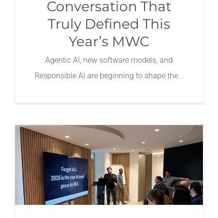
Conversation That
Truly Defined This
Year’s MWC
Agentic AI, new software models, and
Responsible AI are beginning to shape the