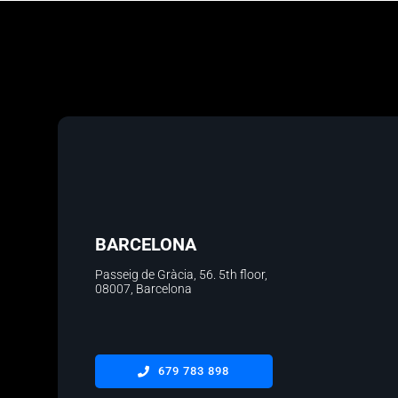
BARCELONA
Passeig de Gràcia, 56. 5th floor
,
08007, Barcelona
679 783 898