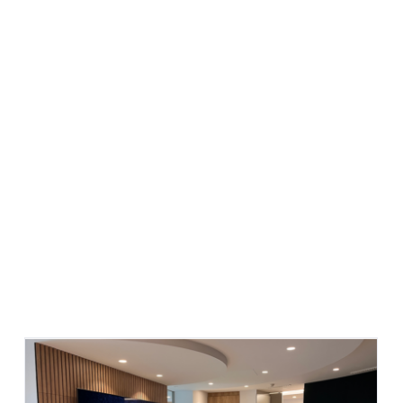
What we do
Who we are
Success