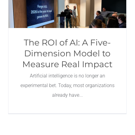
The ROI of AI: A Five-
Dimension Model to
Measure Real Impact
Artificial intelligence is no longer an
experimental bet. Today, most organizations
already have