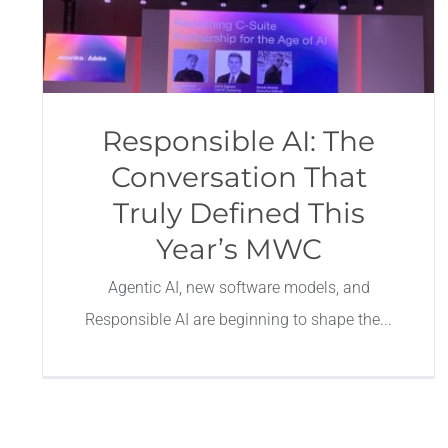
Responsible AI: The
Conversation That
Truly Defined This
Year’s MWC
Agentic AI, new software models, and
Responsible AI are beginning to shape the