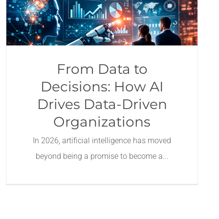
From Data to
Decisions: How AI
Drives Data-Driven
Organizations
In 2026, artificial intelligence has moved
beyond being a promise to become a