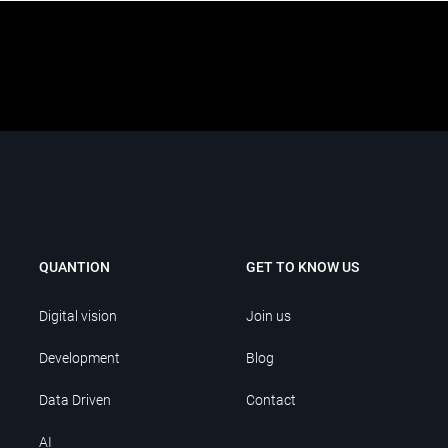
QUANTION
GET TO KNOW US
Digital vision
Join us
Development
Blog
Data Driven
Contact
AI