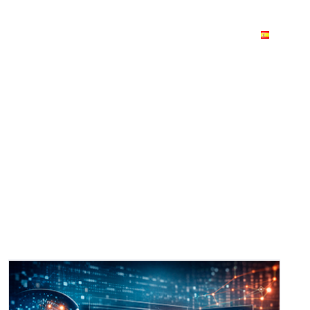
 stories
Join us
Blog
Contact us