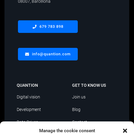
08007, Barcelona
679 783 898
info@quantion.com
QUANTION
GET TO KNOW US
Digital vision
Join us
Development
Blog
Data Driven
Contact
Manage the cookie consent