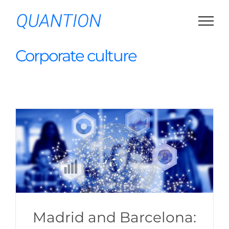
Skip
to
content
Corporate culture
Madrid and Barcelona: