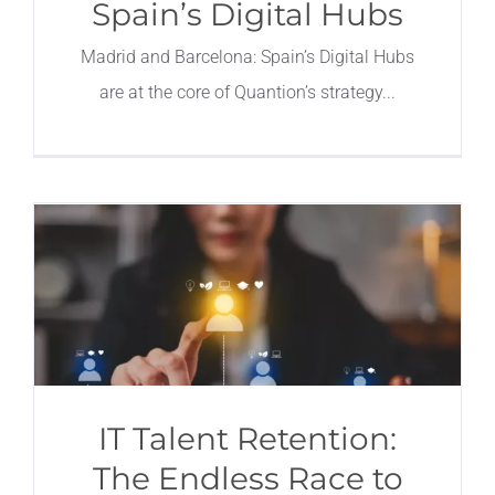
Spain’s Digital Hubs
Madrid and Barcelona: Spain’s Digital Hubs
are at the core of Quantion’s strategy
IT Talent Retention:
The Endless Race to