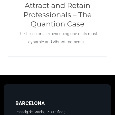
Attract and Retain
Professionals – The
Quantion Case
The IT sector is experiencing one of its most
dynamic and vibrant moments
BARCELONA
Passeig de Gràcia, 56. 5th floor
,