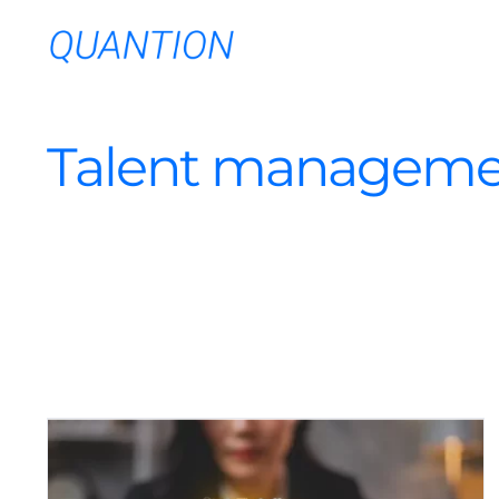
Skip
to
content
Talent manageme