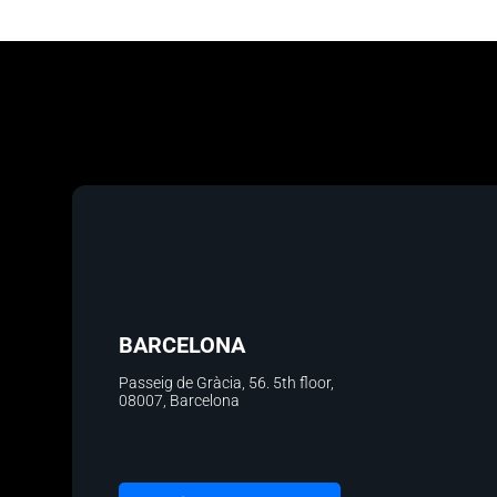
BARCELONA
Passeig de Gràcia, 56. 5th floor
,
08007, Barcelona