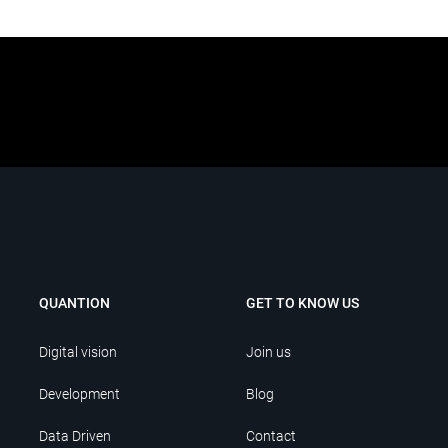
QUANTION
GET TO KNOW US
Digital vision
Join us
Development
Blog
Data Driven
Contact