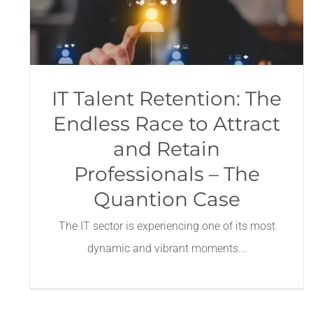
IT Talent Retention: The
Endless Race to Attract
and Retain
Professionals – The
Quantion Case
The IT sector is experiencing one of its most
dynamic and vibrant moments