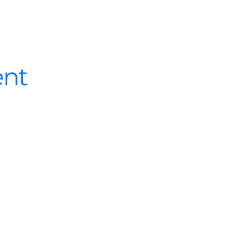
What we do
Who we are
Success
nt