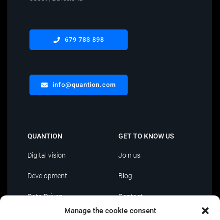
679 783 898
info@quantion.com
QUANTION
GET TO KNOW US
Digital vision
Join us
Development
Blog
Data Driven
Contact
Manage the cookie consent
AI