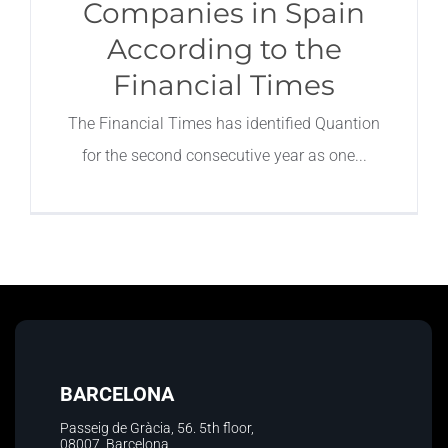
Companies in Spain
According to the
Financial Times
The Financial Times has identified Quantion
for the second consecutive year as one
BARCELONA
Passeig de Gràcia, 56. 5th floor
,
08007, Barcelona