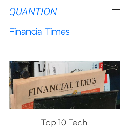
Skip
to
content
Financial Times
Top 10 Tech